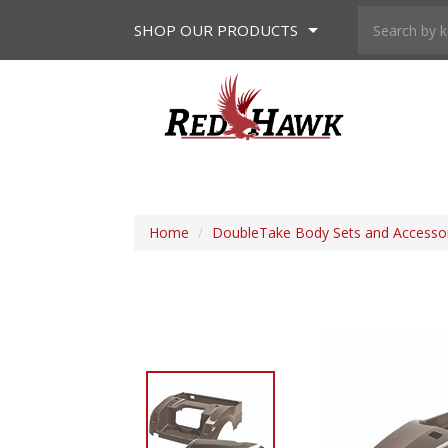
SHOP
OUR PRODUCTS
Home
/
DoubleTake Body Sets and Accesso