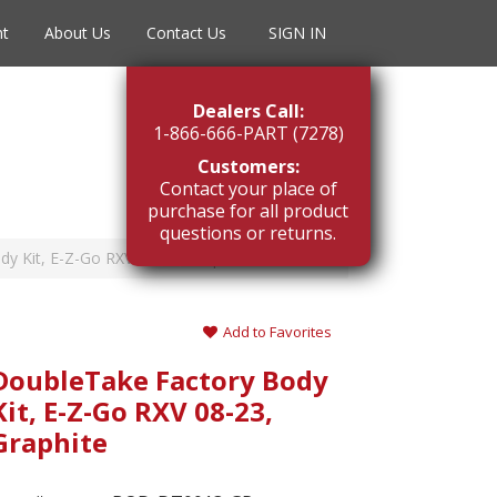
nt
About Us
Contact Us
SIGN IN
Dealers Call:
1-866-666-PART (7278)
Customers:
Contact your place of
purchase for all product
questions or returns.
y Kit, E-Z-Go RXV 08-23, Graphite
Add to Favorites
DoubleTake Factory Body
Kit, E-Z-Go RXV 08-23,
Graphite