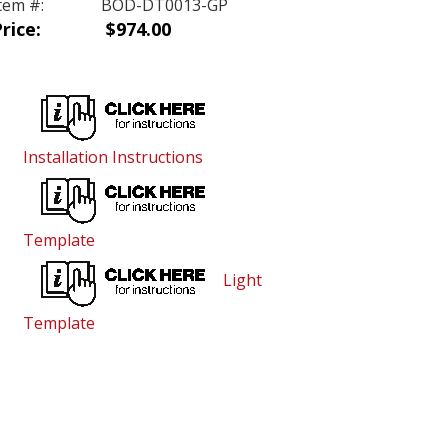
tem #:
BOD-DT0013-GP
rice:
$974.00
Installation Instructions
Template
Light
Template