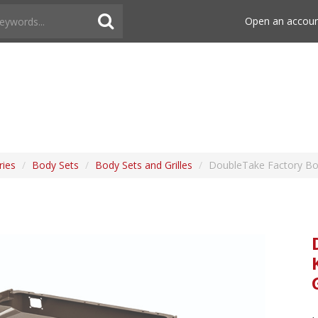
Open an accou
ries
/
Body Sets
/
Body Sets and Grilles
/
DoubleTake Factory Bod