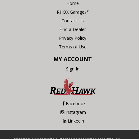
Home
RHOX Garage🔗
Contact Us
Find a Dealer
Privacy Policy
Terms of Use
MY ACCOUNT
Sign In
Facebook
Instagram
Linkedin
Interested in becoming a customer or opening an account? See