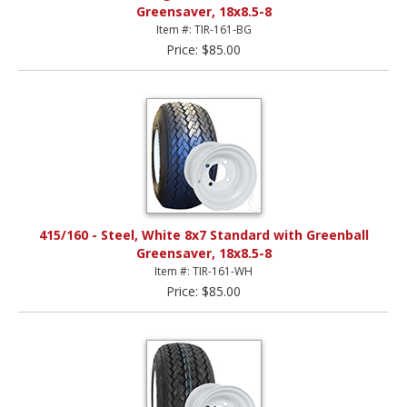
Greensaver, 18x8.5-8
Item #: TIR-161-BG
Price: $85.00
415/160 - Steel, White 8x7 Standard with Greenball
Greensaver, 18x8.5-8
Item #: TIR-161-WH
Price: $85.00