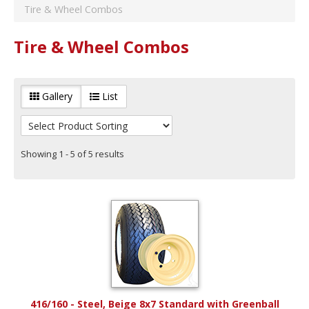
RHOX
(
2
)
Tire & Wheel Combos
Color
Beige
(
1
)
Tire & Wheel Combos
Year Range
Years 1982 to 1992
(
5
)
Years 1993 to 2003
(
5
)
Gallery
List
Years 2004 to 2014
(
5
)
Years 2015 to Current
(
5
)
Showing 1 - 5 of 5 results
416/160 - Steel, Beige 8x7 Standard with Greenball