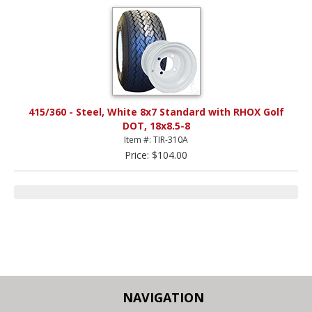
415/360 - Steel, White 8x7 Standard with RHOX Golf
DOT, 18x8.5-8
Item #: TIR-310A
Price: $104.00
NAVIGATION