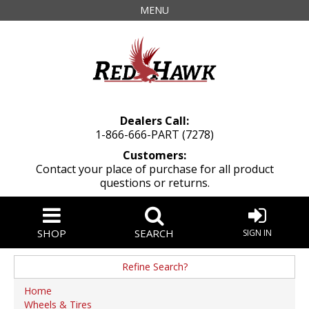
MENU
Dealers Call:
1-866-666-PART (7278)
Customers:
Contact your place of purchase for all product
questions or returns.
SHOP
SEARCH
SIGN IN
Refine Search?
Brand
Home
Wheels & Tires