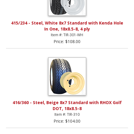
415/234 - Steel, White 8x7 Standard with Kenda Hole
In One, 18x8.5-8, 4 ply
Item #: TIR-301-WH
Price: $108.00
416/360 - Steel, Beige 8x7 Standard with RHOX Golf
DOT, 18x8.5-8
Item #: TIR-310
Price: $104.00