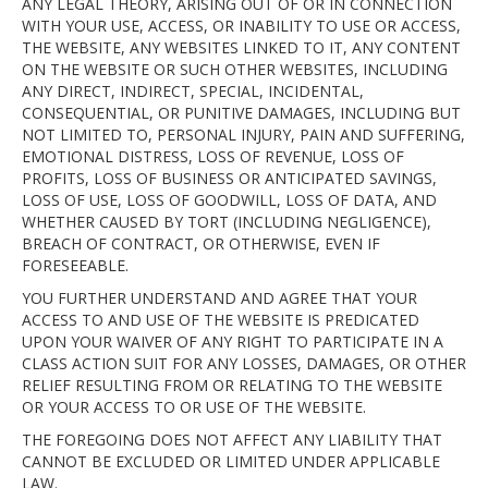
ANY LEGAL THEORY, ARISING OUT OF OR IN CONNECTION
WITH YOUR USE, ACCESS, OR INABILITY TO USE OR ACCESS,
THE WEBSITE, ANY WEBSITES LINKED TO IT, ANY CONTENT
ON THE WEBSITE OR SUCH OTHER WEBSITES, INCLUDING
ANY DIRECT, INDIRECT, SPECIAL, INCIDENTAL,
CONSEQUENTIAL, OR PUNITIVE DAMAGES, INCLUDING BUT
NOT LIMITED TO, PERSONAL INJURY, PAIN AND SUFFERING,
EMOTIONAL DISTRESS, LOSS OF REVENUE, LOSS OF
PROFITS, LOSS OF BUSINESS OR ANTICIPATED SAVINGS,
LOSS OF USE, LOSS OF GOODWILL, LOSS OF DATA, AND
WHETHER CAUSED BY TORT (INCLUDING NEGLIGENCE),
BREACH OF CONTRACT, OR OTHERWISE, EVEN IF
FORESEEABLE.
YOU FURTHER UNDERSTAND AND AGREE THAT YOUR
ACCESS TO AND USE OF THE WEBSITE IS PREDICATED
UPON YOUR WAIVER OF ANY RIGHT TO PARTICIPATE IN A
CLASS ACTION SUIT FOR ANY LOSSES, DAMAGES, OR OTHER
RELIEF RESULTING FROM OR RELATING TO THE WEBSITE
OR YOUR ACCESS TO OR USE OF THE WEBSITE.
THE FOREGOING DOES NOT AFFECT ANY LIABILITY THAT
CANNOT BE EXCLUDED OR LIMITED UNDER APPLICABLE
LAW.