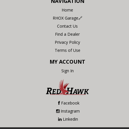
NAVIGATION
Home
RHOX Garage🔗
Contact Us
Find a Dealer
Privacy Policy
Terms of Use
MY ACCOUNT
Sign In
Facebook
Instagram
Linkedin