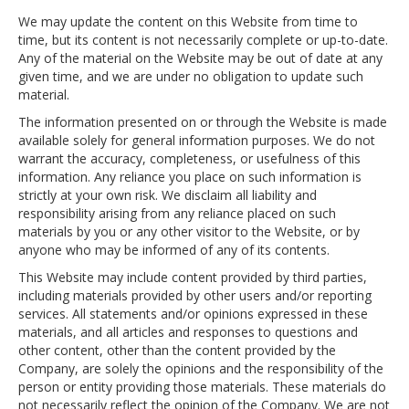
We may update the content on this Website from time to
time, but its content is not necessarily complete or up-to-date.
Any of the material on the Website may be out of date at any
given time, and we are under no obligation to update such
material.
The information presented on or through the Website is made
available solely for general information purposes. We do not
warrant the accuracy, completeness, or usefulness of this
information. Any reliance you place on such information is
strictly at your own risk. We disclaim all liability and
responsibility arising from any reliance placed on such
materials by you or any other visitor to the Website, or by
anyone who may be informed of any of its contents.
This Website may include content provided by third parties,
including materials provided by other users and/or reporting
services. All statements and/or opinions expressed in these
materials, and all articles and responses to questions and
other content, other than the content provided by the
Company, are solely the opinions and the responsibility of the
person or entity providing those materials. These materials do
not necessarily reflect the opinion of the Company. We are not