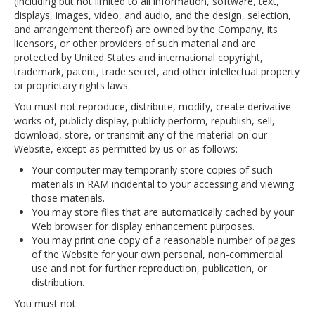
(including but not limited to all information, software, text,
displays, images, video, and audio, and the design, selection,
and arrangement thereof) are owned by the Company, its
licensors, or other providers of such material and are
protected by United States and international copyright,
trademark, patent, trade secret, and other intellectual property
or proprietary rights laws.
You must not reproduce, distribute, modify, create derivative
works of, publicly display, publicly perform, republish, sell,
download, store, or transmit any of the material on our
Website, except as permitted by us or as follows:
Your computer may temporarily store copies of such
materials in RAM incidental to your accessing and viewing
those materials.
You may store files that are automatically cached by your
Web browser for display enhancement purposes.
You may print one copy of a reasonable number of pages
of the Website for your own personal, non-commercial
use and not for further reproduction, publication, or
distribution.
You must not: