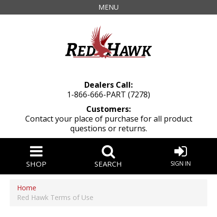
MENU
Dealers Call:
1-866-666-PART (7278)
Customers:
Contact your place of purchase for all product
questions or returns.
SHOP
SEARCH
SIGN IN
Home
Red Hawk Terms of Use