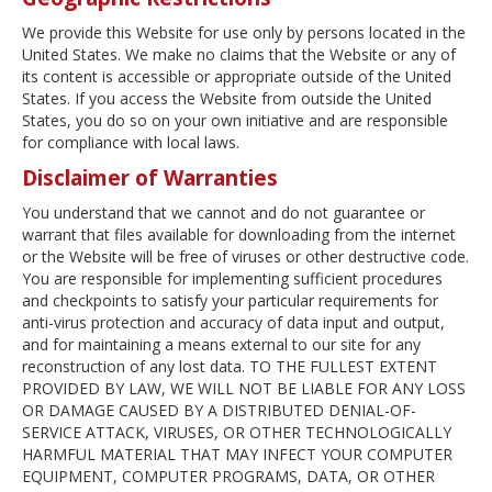
We provide this Website for use only by persons located in the
United States. We make no claims that the Website or any of
its content is accessible or appropriate outside of the United
States. If you access the Website from outside the United
States, you do so on your own initiative and are responsible
for compliance with local laws.
Disclaimer of Warranties
You understand that we cannot and do not guarantee or
warrant that files available for downloading from the internet
or the Website will be free of viruses or other destructive code.
You are responsible for implementing sufficient procedures
and checkpoints to satisfy your particular requirements for
anti-virus protection and accuracy of data input and output,
and for maintaining a means external to our site for any
reconstruction of any lost data. TO THE FULLEST EXTENT
PROVIDED BY LAW, WE WILL NOT BE LIABLE FOR ANY LOSS
OR DAMAGE CAUSED BY A DISTRIBUTED DENIAL-OF-
SERVICE ATTACK, VIRUSES, OR OTHER TECHNOLOGICALLY
HARMFUL MATERIAL THAT MAY INFECT YOUR COMPUTER
EQUIPMENT, COMPUTER PROGRAMS, DATA, OR OTHER