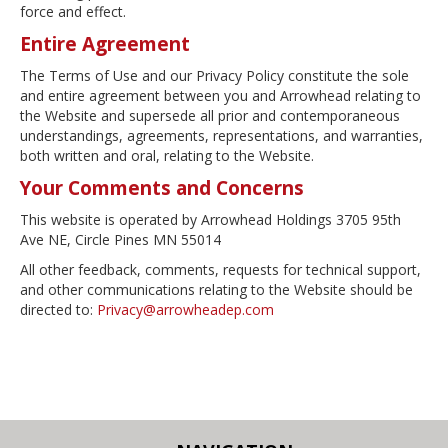
force and effect.
Entire Agreement
The Terms of Use and our Privacy Policy constitute the sole
and entire agreement between you and Arrowhead relating to
the Website and supersede all prior and contemporaneous
understandings, agreements, representations, and warranties,
both written and oral, relating to the Website.
Your Comments and Concerns
This website is operated by Arrowhead Holdings 3705 95th
Ave NE, Circle Pines MN 55014
All other feedback, comments, requests for technical support,
and other communications relating to the Website should be
directed to:
Privacy@arrowheadep.com