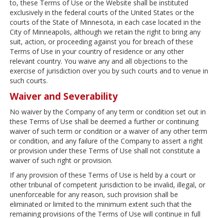
to, these Terms of Use or the Website shall be instituted
exclusively in the federal courts of the United States or the
courts of the State of Minnesota, in each case located in the
City of Minneapolis, although we retain the right to bring any
suit, action, or proceeding against you for breach of these
Terms of Use in your country of residence or any other
relevant country. You waive any and all objections to the
exercise of jurisdiction over you by such courts and to venue in
such courts.
Waiver and Severability
No waiver by the Company of any term or condition set out in
these Terms of Use shall be deemed a further or continuing
waiver of such term or condition or a waiver of any other term
or condition, and any failure of the Company to assert a right
or provision under these Terms of Use shall not constitute a
waiver of such right or provision.
If any provision of these Terms of Use is held by a court or
other tribunal of competent jurisdiction to be invalid, illegal, or
unenforceable for any reason, such provision shall be
eliminated or limited to the minimum extent such that the
remaining provisions of the Terms of Use will continue in full