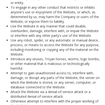
or entity.
To engage in any other conduct that restricts or inhibits
anyone's use or enjoyment of the Website, or which, as
determined by us, may harm the Company or users of the
Website, or expose them to liability.
Use the Website in any manner that could disable,
overburden, damage, interfere with, or impair the Website
or interfere with any other party's use of the Website.
Use any robot, spider, or any automatic or manual device,
process, or means to access the Website for any purpose,
including monitoring or copying any of the material on the
Website.
Introduce any viruses, Trojan horses, worms, logic bombs,
or other material that is malicious or technologically
harmful.
Attempt to gain unauthorized access to, interfere with,
damage, or disrupt any parts of the Website, the server on
which the Website is stored, or any server, computer, or
database connected to the Website.
Attack the Website via a denial-of-service attack or a
distributed denial-of-service attack.
Otherwise attempt to interfere with the proper working of