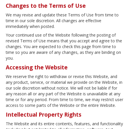
Changes to the Terms of Use
We may revise and update these Terms of Use from time to
time in our sole discretion. All changes are effective
immediately when posted.
Your continued use of the Website following the posting of
revised Terms of Use means that you accept and agree to the
changes. You are expected to check this page from time to
time so you are aware of any changes, as they are binding on
you.
Accessing the Website
We reserve the right to withdraw or revise this Website, and
any product, service, or material we provide on the Website, in
our sole discretion without notice. We will not be liable if for
any reason all or any part of the Website is unavailable at any
time or for any period. From time to time, we may restrict user
access to some parts of the Website or the entire Website.
Intellectual Property Rights
The Website and its entire contents, features, and functionality