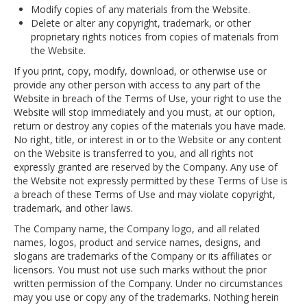
Modify copies of any materials from the Website.
Delete or alter any copyright, trademark, or other
proprietary rights notices from copies of materials from
the Website.
If you print, copy, modify, download, or otherwise use or
provide any other person with access to any part of the
Website in breach of the Terms of Use, your right to use the
Website will stop immediately and you must, at our option,
return or destroy any copies of the materials you have made.
No right, title, or interest in or to the Website or any content
on the Website is transferred to you, and all rights not
expressly granted are reserved by the Company. Any use of
the Website not expressly permitted by these Terms of Use is
a breach of these Terms of Use and may violate copyright,
trademark, and other laws.
The Company name, the Company logo, and all related
names, logos, product and service names, designs, and
slogans are trademarks of the Company or its affiliates or
licensors. You must not use such marks without the prior
written permission of the Company. Under no circumstances
may you use or copy any of the trademarks. Nothing herein