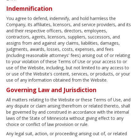
Indemnification
You agree to defend, indemnify, and hold harmless the
Company, its affiliates, licensors, and service providers, and its
and their respective officers, directors, employees,
contractors, agents, licensors, suppliers, successors, and
assigns from and against any claims, liabilities, damages,
judgments, awards, losses, costs, expenses, and fees
(including reasonable attorneys' fees) arising out of or relating
to your violation of these Terms of Use or your access to or
use of the Website, including, but not limited to any access to
or use of the Website's content, services, or products, or your
use of any information obtained from the Website.
Governing Law and Jurisdiction
All matters relating to the Website or these Terms of Use, and
any dispute or claim arising therefrom or related thereto, shall
be governed by and construed in accordance with the internal
laws of the State of Minnesota without giving effect to any
choice or conflict of law provision or rule.
Any legal suit, action, or proceeding arising out of, or related