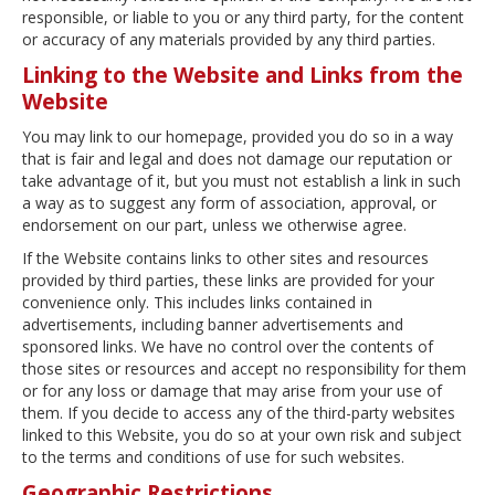
responsible, or liable to you or any third party, for the content
or accuracy of any materials provided by any third parties.
Linking to the Website and Links from the
Website
You may link to our homepage, provided you do so in a way
that is fair and legal and does not damage our reputation or
take advantage of it, but you must not establish a link in such
a way as to suggest any form of association, approval, or
endorsement on our part, unless we otherwise agree.
If the Website contains links to other sites and resources
provided by third parties, these links are provided for your
convenience only. This includes links contained in
advertisements, including banner advertisements and
sponsored links. We have no control over the contents of
those sites or resources and accept no responsibility for them
or for any loss or damage that may arise from your use of
them. If you decide to access any of the third-party websites
linked to this Website, you do so at your own risk and subject
to the terms and conditions of use for such websites.
Geographic Restrictions