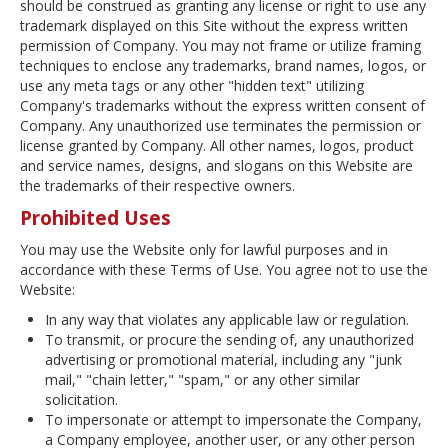
should be construed as granting any license or right to use any
trademark displayed on this Site without the express written
permission of Company. You may not frame or utilize framing
techniques to enclose any trademarks, brand names, logos, or
use any meta tags or any other "hidden text" utilizing
Company's trademarks without the express written consent of
Company. Any unauthorized use terminates the permission or
license granted by Company. All other names, logos, product
and service names, designs, and slogans on this Website are
the trademarks of their respective owners.
Prohibited Uses
You may use the Website only for lawful purposes and in
accordance with these Terms of Use. You agree not to use the
Website:
In any way that violates any applicable law or regulation.
To transmit, or procure the sending of, any unauthorized
advertising or promotional material, including any "junk
mail," "chain letter," "spam," or any other similar
solicitation.
To impersonate or attempt to impersonate the Company,
a Company employee, another user, or any other person