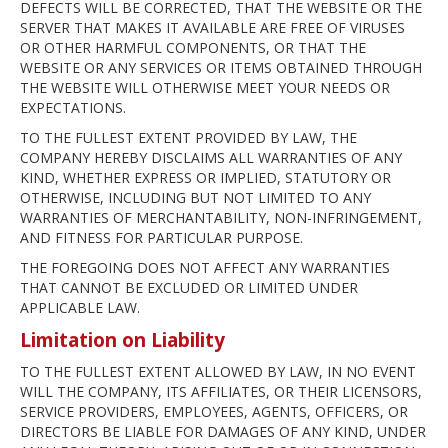
DEFECTS WILL BE CORRECTED, THAT THE WEBSITE OR THE
SERVER THAT MAKES IT AVAILABLE ARE FREE OF VIRUSES
OR OTHER HARMFUL COMPONENTS, OR THAT THE
WEBSITE OR ANY SERVICES OR ITEMS OBTAINED THROUGH
THE WEBSITE WILL OTHERWISE MEET YOUR NEEDS OR
EXPECTATIONS.
TO THE FULLEST EXTENT PROVIDED BY LAW, THE
COMPANY HEREBY DISCLAIMS ALL WARRANTIES OF ANY
KIND, WHETHER EXPRESS OR IMPLIED, STATUTORY OR
OTHERWISE, INCLUDING BUT NOT LIMITED TO ANY
WARRANTIES OF MERCHANTABILITY, NON-INFRINGEMENT,
AND FITNESS FOR PARTICULAR PURPOSE.
THE FOREGOING DOES NOT AFFECT ANY WARRANTIES
THAT CANNOT BE EXCLUDED OR LIMITED UNDER
APPLICABLE LAW.
Limitation on Liability
TO THE FULLEST EXTENT ALLOWED BY LAW, IN NO EVENT
WILL THE COMPANY, ITS AFFILIATES, OR THEIR LICENSORS,
SERVICE PROVIDERS, EMPLOYEES, AGENTS, OFFICERS, OR
DIRECTORS BE LIABLE FOR DAMAGES OF ANY KIND, UNDER