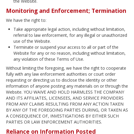
the Website.
Monitoring and Enforcement; Termination
We have the right to:
Take appropriate legal action, including without limitation,
referral to law enforcement, for any illegal or unauthorized
use of the Website.
Terminate or suspend your access to all or part of the
Website for any or no reason, including without limitation,
any violation of these Terms of Use.
Without limiting the foregoing, we have the right to cooperate
fully with any law enforcement authorities or court order
requesting or directing us to disclose the identity or other
information of anyone posting any materials on or through the
Website. YOU WAIVE AND HOLD HARMLESS THE COMPANY
AND ITS AFFILIATES, LICENSEES, AND SERVICE PROVIDERS
FROM ANY CLAIMS RESULTING FROM ANY ACTION TAKEN
BY ANY OF THE FOREGOING PARTIES DURING, OR TAKEN AS
A CONSEQUENCE OF, INVESTIGATIONS BY EITHER SUCH
PARTIES OR LAW ENFORCEMENT AUTHORITIES.
Reliance on Information Posted