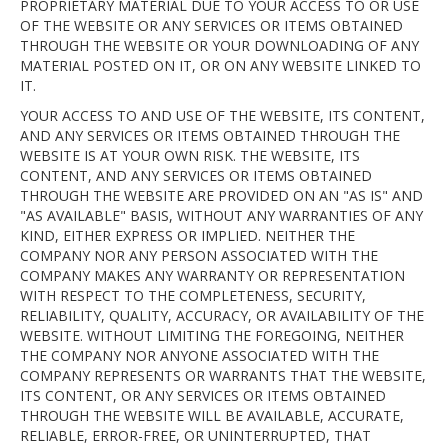
PROPRIETARY MATERIAL DUE TO YOUR ACCESS TO OR USE
OF THE WEBSITE OR ANY SERVICES OR ITEMS OBTAINED
THROUGH THE WEBSITE OR YOUR DOWNLOADING OF ANY
MATERIAL POSTED ON IT, OR ON ANY WEBSITE LINKED TO
IT.
YOUR ACCESS TO AND USE OF THE WEBSITE, ITS CONTENT,
AND ANY SERVICES OR ITEMS OBTAINED THROUGH THE
WEBSITE IS AT YOUR OWN RISK. THE WEBSITE, ITS
CONTENT, AND ANY SERVICES OR ITEMS OBTAINED
THROUGH THE WEBSITE ARE PROVIDED ON AN "AS IS" AND
"AS AVAILABLE" BASIS, WITHOUT ANY WARRANTIES OF ANY
KIND, EITHER EXPRESS OR IMPLIED. NEITHER THE
COMPANY NOR ANY PERSON ASSOCIATED WITH THE
COMPANY MAKES ANY WARRANTY OR REPRESENTATION
WITH RESPECT TO THE COMPLETENESS, SECURITY,
RELIABILITY, QUALITY, ACCURACY, OR AVAILABILITY OF THE
WEBSITE. WITHOUT LIMITING THE FOREGOING, NEITHER
THE COMPANY NOR ANYONE ASSOCIATED WITH THE
COMPANY REPRESENTS OR WARRANTS THAT THE WEBSITE,
ITS CONTENT, OR ANY SERVICES OR ITEMS OBTAINED
THROUGH THE WEBSITE WILL BE AVAILABLE, ACCURATE,
RELIABLE, ERROR-FREE, OR UNINTERRUPTED, THAT