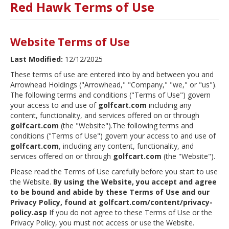
Red Hawk Terms of Use
Website Terms of Use
Last Modified:
12/12/2025
These terms of use are entered into by and between you and
Arrowhead Holdings ("Arrowhead," "Company," "we," or "us").
The following terms and conditions ("Terms of Use") govern
your access to and use of
golfcart.com
including any
content, functionality, and services offered on or through
golfcart.com
(the "Website").The following terms and
conditions ("Terms of Use") govern your access to and use of
golfcart.com
, including any content, functionality, and
services offered on or through
golfcart.com
(the "Website").
Please read the Terms of Use carefully before you start to use
the Website.
By using the Website, you accept and agree
to be bound and abide by these Terms of Use and our
Privacy Policy, found at golfcart.com/content/privacy-
policy.asp
If you do not agree to these Terms of Use or the
Privacy Policy, you must not access or use the Website.