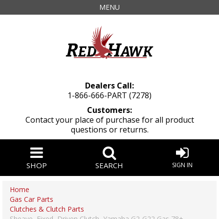
MENU
Dealers Call:
1-866-666-PART (7278)
Customers:
Contact your place of purchase for all product
questions or returns.
SHOP
SEARCH
SIGN IN
Home
Gas Car Parts
Clutches & Clutch Parts
Sheave, Fixed, Driven Clutch, Yamaha G2-G22 Gas 78+