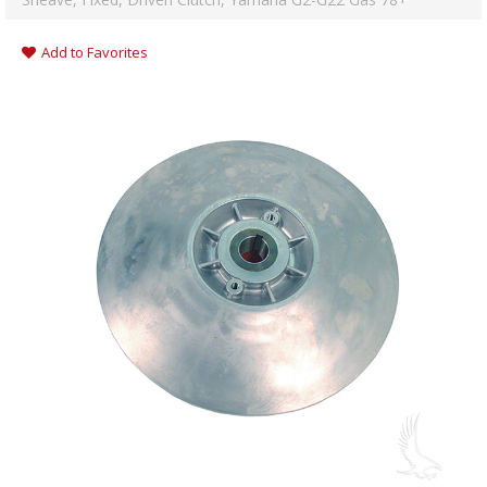
Add to Favorites