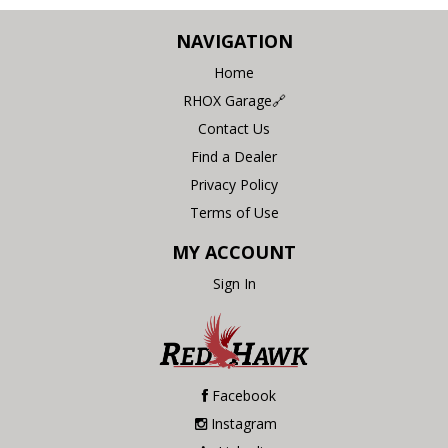
NAVIGATION
Home
RHOX Garage🔗
Contact Us
Find a Dealer
Privacy Policy
Terms of Use
MY ACCOUNT
Sign In
Facebook
Instagram