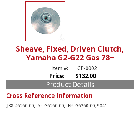
Sheave, Fixed, Driven Clutch,
Yamaha G2-G22 Gas 78+
Item #:
CP-0002
Price:
$132.00
Product Details
Cross Reference Information
;J38-46260-00, J55-G6260-00, JN6-G6260-00; 9041