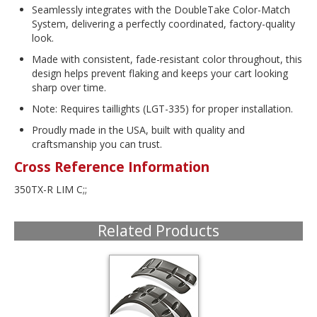
Seamlessly integrates with the DoubleTake Color-Match
System, delivering a perfectly coordinated, factory-quality
look.
Made with consistent, fade-resistant color throughout, this
design helps prevent flaking and keeps your cart looking
sharp over time.
Note: Requires taillights (LGT-335) for proper installation.
Proudly made in the USA, built with quality and
craftsmanship you can trust.
Cross Reference Information
350TX-R LIM C;;
Related Products