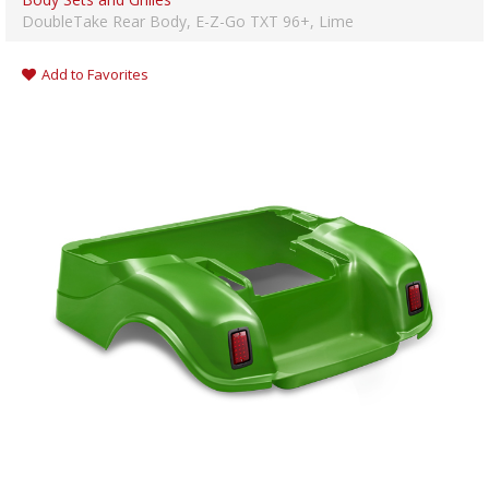
DoubleTake Rear Body, E-Z-Go TXT 96+, Lime
Add to Favorites