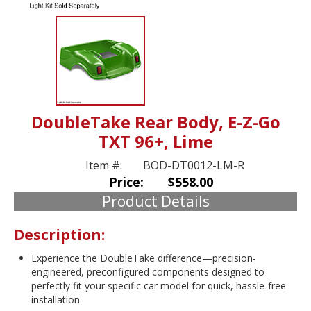
DoubleTake Rear Body, E-Z-Go
TXT 96+, Lime
Item #:
BOD-DT0012-LM-R
Price:
$558.00
Product Details
Description:
Experience the DoubleTake difference—precision-
engineered, preconfigured components designed to
perfectly fit your specific car model for quick, hassle-free
installation.