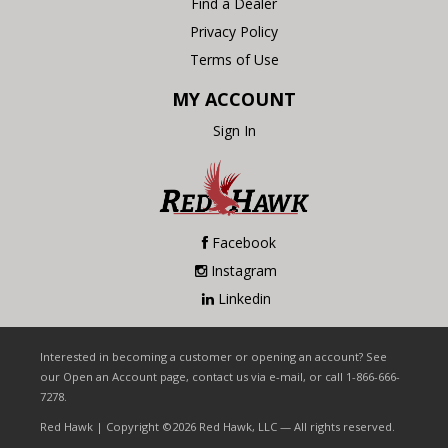
Find a Dealer
Privacy Policy
Terms of Use
MY ACCOUNT
Sign In
Facebook
Instagram
Linkedin
Interested in becoming a customer or opening an account? See
our Open an Account page, contact us via e-mail, or call 1-866-666-
7278.
Red Hawk | Copyright ©2026 Red Hawk, LLC — All rights reserved.