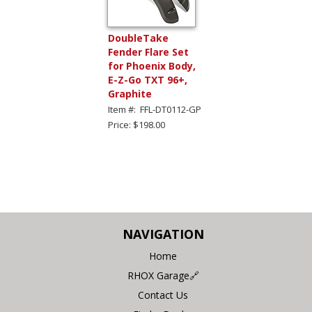
DoubleTake
Fender Flare Set
for Phoenix Body,
E-Z-Go TXT 96+,
Graphite
Item #: FFL-DT0112-GP
Price: $198.00
NAVIGATION
Home
RHOX Garage🔗
Contact Us