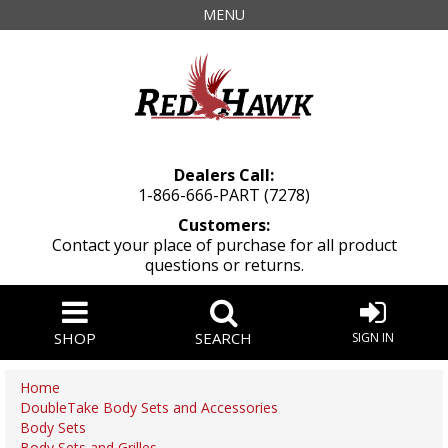
MENU
Dealers Call:
1-866-666-PART (7278)
Customers:
Contact your place of purchase for all product
questions or returns.
SHOP
SEARCH
SIGN IN
Home
DoubleTake Body Sets and Accessories
Body Sets
Body Sets and Grilles