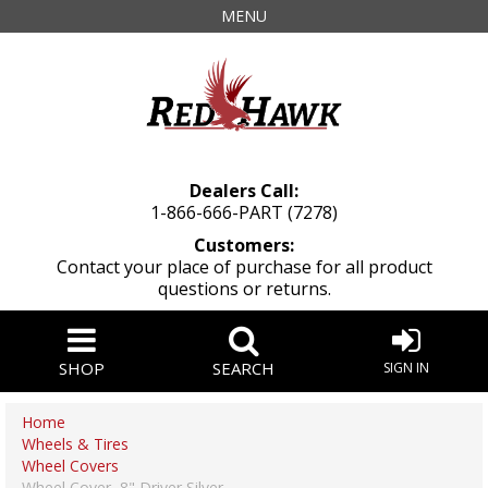
MENU
Dealers Call:
1-866-666-PART (7278)
Customers:
Contact your place of purchase for all product
questions or returns.
SHOP
SEARCH
SIGN IN
Home
Wheels & Tires
Wheel Covers
Wheel Cover, 8" Driver Silver