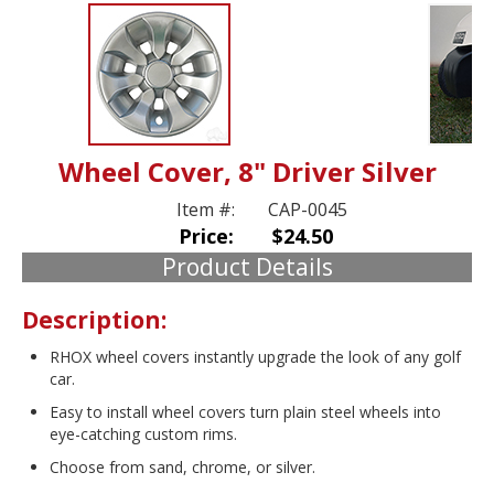
Wheel Cover, 8" Driver Silver
Item #:
CAP-0045
Price:
$24.50
Product Details
Description:
RHOX wheel covers instantly upgrade the look of any golf
car.
Easy to install wheel covers turn plain steel wheels into
eye-catching custom rims.
Choose from sand, chrome, or silver.