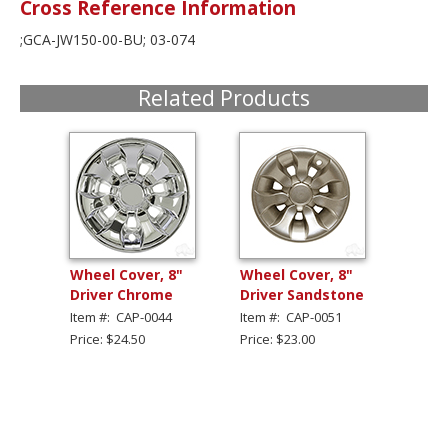
Cross Reference Information
;GCA-JW150-00-BU; 03-074
Related Products
Wheel Cover, 8"
Wheel Cover, 8"
Driver Chrome
Driver Sandstone
Item #: CAP-0044
Item #: CAP-0051
Price: $24.50
Price: $23.00