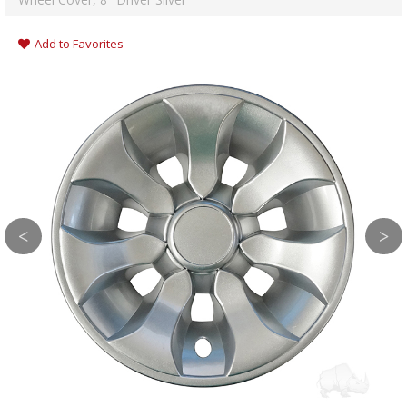
Add to Favorites