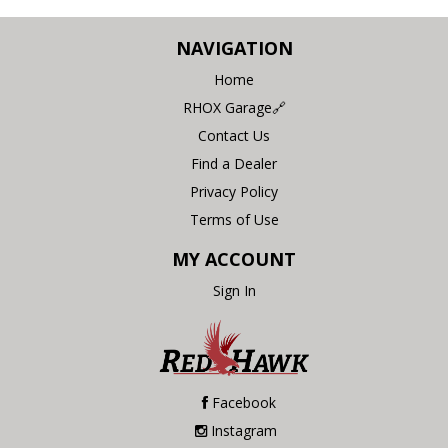
NAVIGATION
Home
RHOX Garage🔗
Contact Us
Find a Dealer
Privacy Policy
Terms of Use
MY ACCOUNT
Sign In
Facebook
Instagram