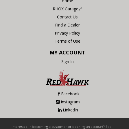
Home
RHOX Garage🔗
Contact Us
Find a Dealer
Privacy Policy
Terms of Use
MY ACCOUNT
Sign In
Facebook
Instagram
Linkedin
Interested in becoming a customer or opening an account? See