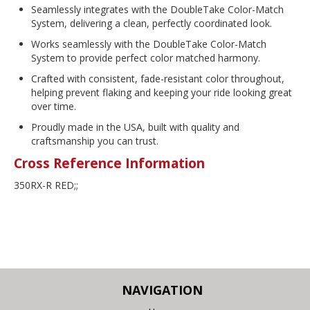
Seamlessly integrates with the DoubleTake Color-Match
System, delivering a clean, perfectly coordinated look.
Works seamlessly with the DoubleTake Color-Match
System to provide perfect color matched harmony.
Crafted with consistent, fade-resistant color throughout,
helping prevent flaking and keeping your ride looking great
over time.
Proudly made in the USA, built with quality and
craftsmanship you can trust.
Cross Reference Information
350RX-R RED;;
NAVIGATION