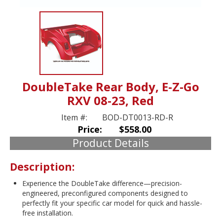
DoubleTake Rear Body, E-Z-Go
RXV 08-23, Red
Item #:
BOD-DT0013-RD-R
Price:
$558.00
Product Details
Description:
Experience the DoubleTake difference—precision-
engineered, preconfigured components designed to
perfectly fit your specific car model for quick and hassle-
free installation.