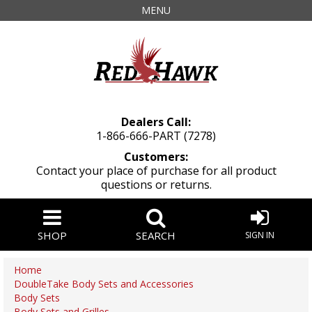
MENU
Dealers Call:
1-866-666-PART (7278)
Customers:
Contact your place of purchase for all product
questions or returns.
SHOP
SEARCH
SIGN IN
Home
DoubleTake Body Sets and Accessories
Body Sets
Body Sets and Grilles