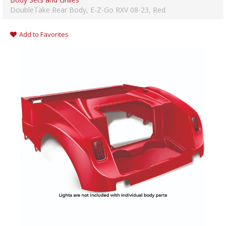
DoubleTake Rear Body, E-Z-Go RXV 08-23, Red
Add to Favorites