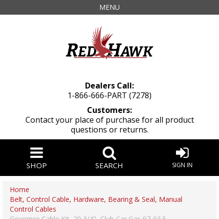
MENU
Dealers Call:
1-866-666-PART (7278)
Customers:
Contact your place of purchase for all product
questions or returns.
SHOP
SEARCH
SIGN IN
Home
Belt, Control Cable, Hardware, Bearing & Seal, Manual
Control Cables
Governor Cable Kit, 20 3/4", Club Car Gas 97-03.5