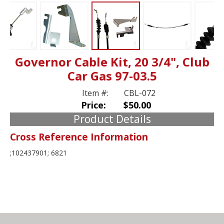
Governor Cable Kit, 20 3/4", Club
Car Gas 97-03.5
Item #:
CBL-072
Price:
$50.00
Product Details
Cross Reference Information
;102437901; 6821