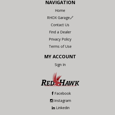
NAVIGATION
Home
RHOX Garage🔗
Contact Us
Find a Dealer
Privacy Policy
Terms of Use
MY ACCOUNT
Sign In
Facebook
Instagram
Linkedin