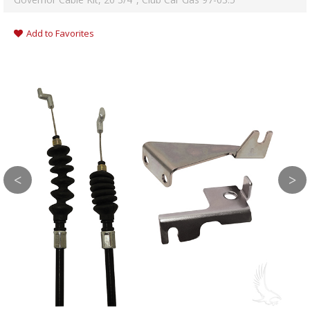
Add to Favorites