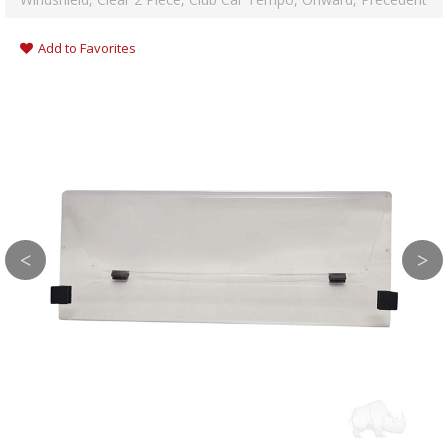
Add to Favorites