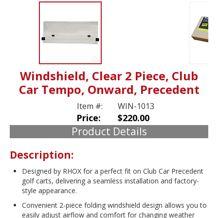
Windshield, Clear 2 Piece, Club
Car Tempo, Onward, Precedent
Item #:
WIN-1013
Price:
$220.00
Product Details
Description:
Designed by RHOX for a perfect fit on Club Car Precedent
golf carts, delivering a seamless installation and factory-
style appearance.
Convenient 2-piece folding windshield design allows you to
easily adjust airflow and comfort for changing weather