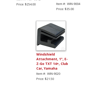
Item #: WIN-9004
Price: $254.00
Price: $35.00
Windshield
Attachment, 1", E-
Z-Go TXT 14+, Club
Car, Yamaha
Item #: WIN-9020
Price: $21.50