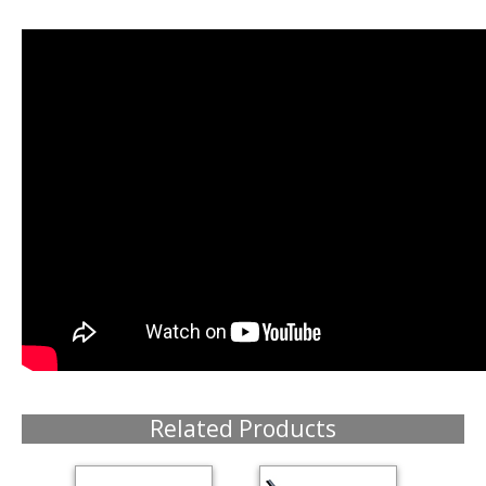
Related Products