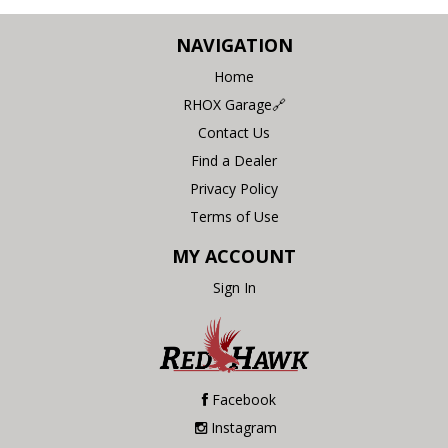
NAVIGATION
Home
RHOX Garage🔗
Contact Us
Find a Dealer
Privacy Policy
Terms of Use
MY ACCOUNT
Sign In
Facebook
Instagram