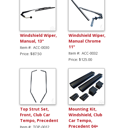
Windshield Wiper,
Windshield Wiper,
Manual, 13"
Manual Chrome
11"
Item #: ACC-0030
Item #: ACC-0032
Price: $87.50
Price: $125.00
Top Strut Set,
Mounting Kit,
Front, Club Car
Windshield, Club
Tempo, Precedent
Car Tempo,
Precedent 04+
Item #: TOP-0012