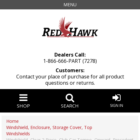
MENU
Dealers Call:
1-866-666-PART (7278)
Customers:
Contact your place of purchase for all product
questions or returns.
SHOP
SEARCH
SIGN IN
Home
Windshield, Enclosure, Storage Cover, Top
Windshields
Windshield, Clear 2 Piece, Club Car Tempo, Onward, Precedent