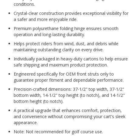
conditions.
Crystal-clear construction provides exceptional visibility for
a safer and more enjoyable ride.
Premium polyurethane folding hinge ensures smooth
operation and long-lasting durability.
Helps protect riders from wind, dust, and debris while
maintaining outstanding clarity on every drive.
Individually packaged in heavy-duty cartons to help ensure
safe shipping and maximum product protection.
Engineered specifically for OEM front struts only to
guarantee proper fitment and dependable performance.
Precision-crafted dimensions: 37-1/2" top width, 37-1/2"
bottom width, 14-1/2" top height (to notch), and 14-1/2"
bottom height (to notch).
A practical upgrade that enhances comfort, protection,
and convenience without compromising your cart's sleek
appearance.
Note: Not recommended for golf course use.