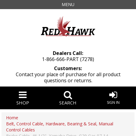
MENU
Dealers Call:
1-866-666-PART (7278)
Customers:
Contact your place of purchase for all product
questions or returns.
SHOP
SEARCH
SIGN IN
Home
Belt, Control Cable, Hardware, Bearing & Seal, Manual
Control Cables
Brake Cable, 46 1/2", Yamaha Drive, G29 Gas 07-14