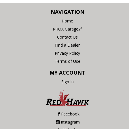
NAVIGATION
Home
RHOX Garage🔗
Contact Us
Find a Dealer
Privacy Policy
Terms of Use
MY ACCOUNT
Sign In
Facebook
Instagram