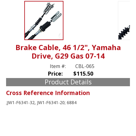
Brake Cable, 46 1/2", Yamaha
Drive, G29 Gas 07-14
Item #:
CBL-065
Price:
$115.50
Product Details
Cross Reference Information
;JW1-F6341-32, JW1-F6341-20; 6884