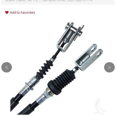
Add to Favorites