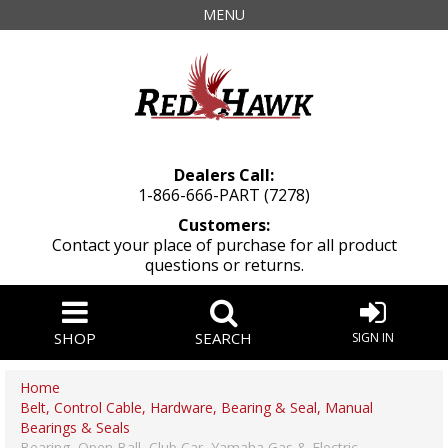
MENU
Dealers Call:
1-866-666-PART (7278)
Customers:
Contact your place of purchase for all product
questions or returns.
SHOP
SEARCH
SIGN IN
Home
Belt, Control Cable, Hardware, Bearing & Seal, Manual
Bearings & Seals
Bearing, Open Ball, Club Car, Yamaha Gas & Electric