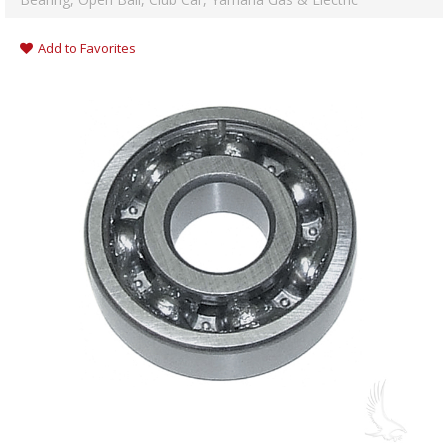
Add to Favorites