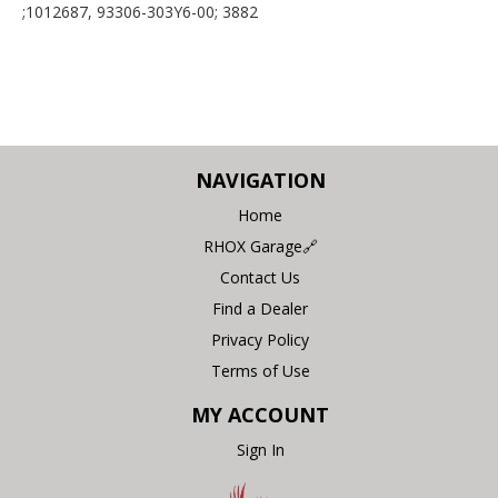
;1012687, 93306-303Y6-00; 3882
NAVIGATION
Home
RHOX Garage🔗
Contact Us
Find a Dealer
Privacy Policy
Terms of Use
MY ACCOUNT
Sign In