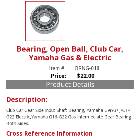
Bearing, Open Ball, Club Car,
Yamaha Gas & Electric
Item #:
BRNG-018
Price:
$22.00
Product Details
Description:
Club Car Gear Side Input Shaft Bearing, Yamaha G9(93+)/G14-
G22 Electric,Yamaha G16-G22 Gas Intermediate Gear Bearing
Both Sides.
Cross Reference Information