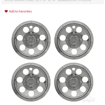
Add to Favorites