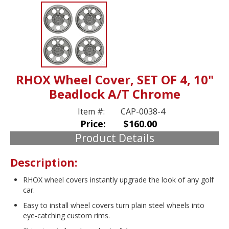
RHOX Wheel Cover, SET OF 4, 10"
Beadlock A/T Chrome
Item #:
CAP-0038-4
Price:
$160.00
Product Details
Description:
RHOX wheel covers instantly upgrade the look of any golf
car.
Easy to install wheel covers turn plain steel wheels into
eye-catching custom rims.