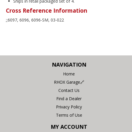
Ships in retail packaged set of 4.
Cross Reference Information
;;6097, 6096, 6096-SM, 03-022
NAVIGATION
Home
RHOX Garage🔗
Contact Us
Find a Dealer
Privacy Policy
Terms of Use
MY ACCOUNT