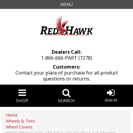
MENU
Dealers Call:
1-866-666-PART (7278)
Customers:
Contact your place of purchase for all product
questions or returns.
SHOP
SEARCH
SIGN IN
Home
Wheels & Tires
Wheel Covers
RHOX Wheel Cover, SET OF 4, 10" Beadlock A/T Chrome