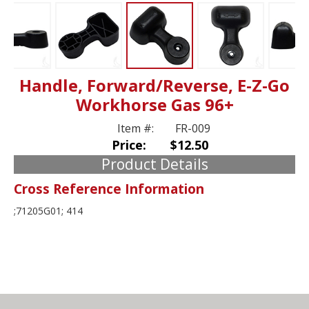
Handle, Forward/Reverse, E-Z-Go
Workhorse Gas 96+
Item #:
FR-009
Price:
$12.50
Product Details
Cross Reference Information
;71205G01; 414