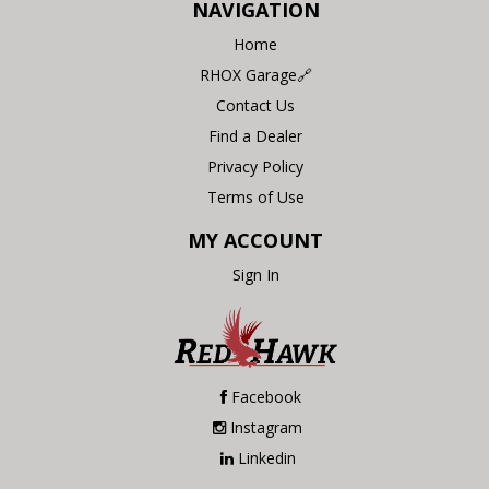
NAVIGATION
Home
RHOX Garage🔗
Contact Us
Find a Dealer
Privacy Policy
Terms of Use
MY ACCOUNT
Sign In
Facebook
Instagram
Linkedin