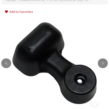
Add to Favorites