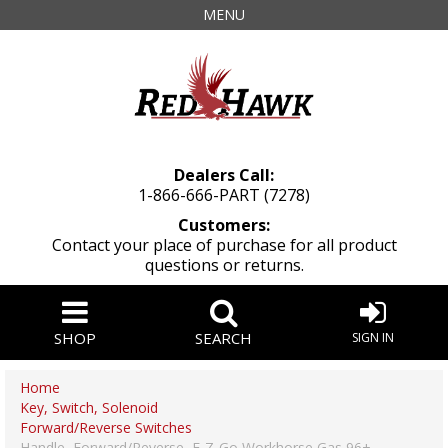
MENU
Dealers Call:
1-866-666-PART (7278)
Customers:
Contact your place of purchase for all product
questions or returns.
SHOP
SEARCH
SIGN IN
Home
Key, Switch, Solenoid
Forward/Reverse Switches
Handle, Forward/Reverse, E-Z-Go Workhorse Gas 96+