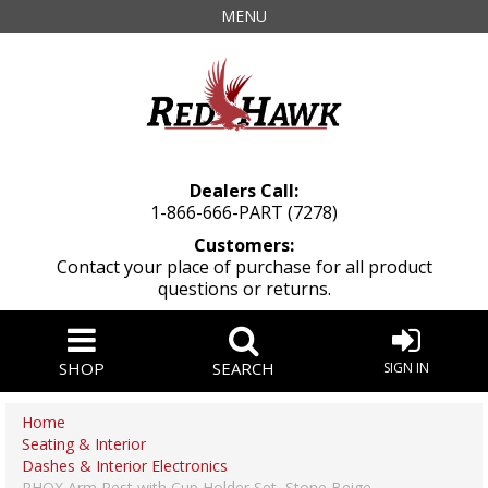
MENU
Dealers Call:
1-866-666-PART (7278)
Customers:
Contact your place of purchase for all product
questions or returns.
SHOP
SEARCH
SIGN IN
Home
Seating & Interior
Dashes & Interior Electronics
RHOX Arm Rest with Cup Holder Set, Stone Beige