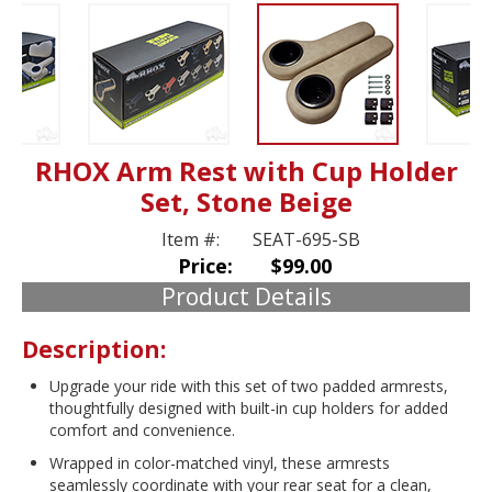
RHOX Arm Rest with Cup Holder
Set, Stone Beige
Item #:
SEAT-695-SB
Price:
$99.00
Product Details
Description:
Upgrade your ride with this set of two padded armrests,
thoughtfully designed with built-in cup holders for added
comfort and convenience.
Wrapped in color-matched vinyl, these armrests
seamlessly coordinate with your rear seat for a clean,