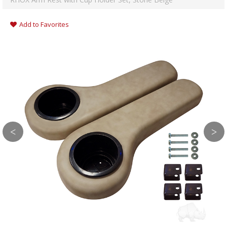
Add to Favorites