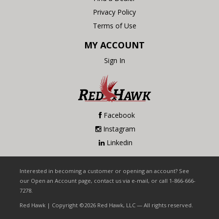
Privacy Policy
Terms of Use
MY ACCOUNT
Sign In
Facebook
Instagram
Linkedin
Interested in becoming a customer or opening an account? See
our Open an Account page, contact us via e-mail, or call 1-866-666-
7278.
Red Hawk | Copyright ©2026 Red Hawk, LLC — All rights reserved.