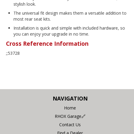
stylish look.
The universal fit design makes them a versatile addition to
most rear seat kits.
Installation is quick and simple with included hardware, so
you can enjoy your upgrade in no time.
Cross Reference Information
;;53728
NAVIGATION
Home
RHOX Garage🔗
Contact Us
Find a Dealer