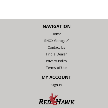
NAVIGATION
Home
RHOX Garage🔗
Contact Us
Find a Dealer
Privacy Policy
Terms of Use
MY ACCOUNT
Sign In