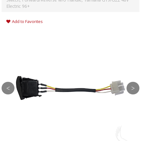
Electric 96+
Add to Favorites