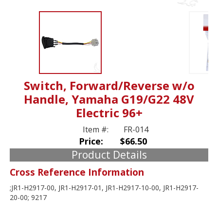
Switch, Forward/Reverse w/o
Handle, Yamaha G19/G22 48V
Electric 96+
Item #:
FR-014
Price:
$66.50
Product Details
Cross Reference Information
;JR1-H2917-00, JR1-H2917-01, JR1-H2917-10-00, JR1-H2917-
20-00; 9217