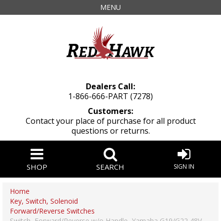
MENU
Dealers Call:
1-866-666-PART (7278)
Customers:
Contact your place of purchase for all product
questions or returns.
SHOP
SEARCH
SIGN IN
Home
Key, Switch, Solenoid
Forward/Reverse Switches
Switch, Forward/Reverse w/o Handle, Yamaha G19/G22 48V