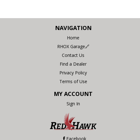
NAVIGATION
Home
RHOX Garage🔗
Contact Us
Find a Dealer
Privacy Policy
Terms of Use
MY ACCOUNT
Sign In
Facebook