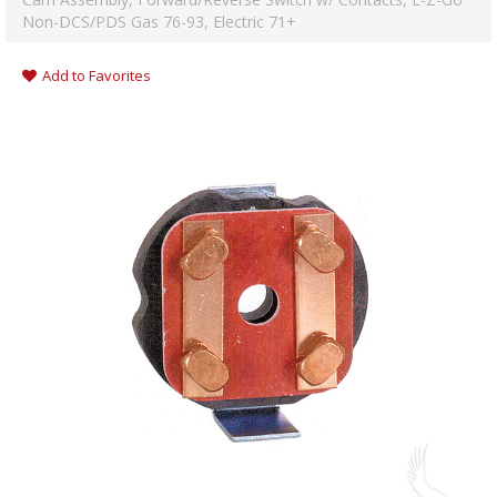
Non-DCS/PDS Gas 76-93, Electric 71+
Add to Favorites