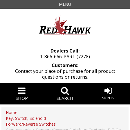
MENU
Dealers Call:
1-866-666-PART (7278)
Customers:
Contact your place of purchase for all product
questions or returns.
SHOP
SEARCH
SIGN IN
Home
Key, Switch, Solenoid
Forward/Reverse Switches
Cam Assembly, Forward/Reverse Switch w/ Contacts, E-Z-Go