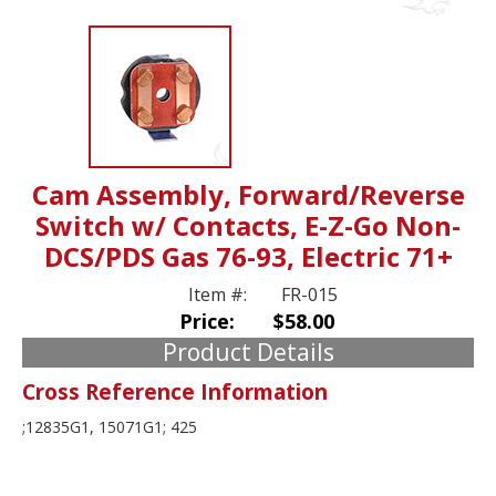
Cam Assembly, Forward/Reverse
Switch w/ Contacts, E-Z-Go Non-
DCS/PDS Gas 76-93, Electric 71+
Item #:
FR-015
Price:
$58.00
Product Details
Cross Reference Information
;12835G1, 15071G1; 425