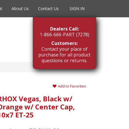
nt
About Us
Contact Us
SIGN IN
Dealers Call:
1-866-666-PART (7278)
Customers:
Contact your place of
purchase for all product
questions or returns.
Add to Favorites
RHOX Vegas, Black w/
Orange w/ Center Cap,
10x7 ET-25