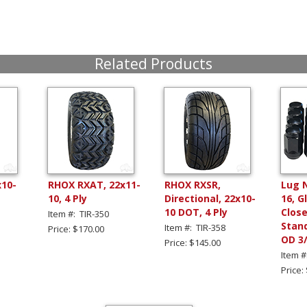
Related Products
x10-
RHOX RXAT, 22x11-
RHOX RXSR,
Lug 
10, 4 Ply
Directional, 22x10-
16, G
10 DOT, 4 Ply
Clos
Item #: TIR-350
Stand
Item #: TIR-358
Price: $170.00
OD 3
Price: $145.00
Item #
Price: