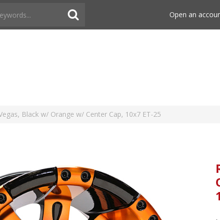
Open an accou
egas, Black w/ Orange w/ Center Cap, 10x7 ET-25