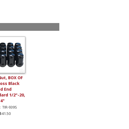
Nut, BOX OF
loss Black
ed End
ard 1/2"-20,
/4"
: TIR-939S
 $41.50