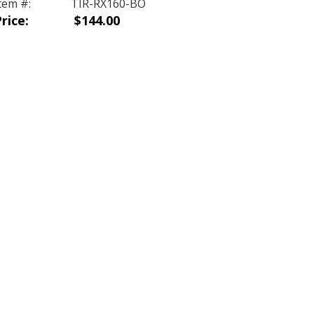
tem #:
TIR-RX160-BO
rice:
$144.00