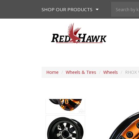
SHOP
OUR PRODUCTS
Home
/
Wheels & Tires
/
Wheels
/
RHOX V