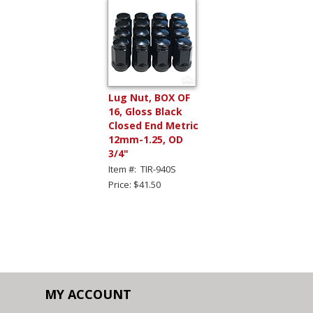
Lug Nut, BOX OF
16, Gloss Black
Closed End Metric
12mm-1.25, OD
3/4"
Item #: TIR-940S
Price: $41.50
MY ACCOUNT