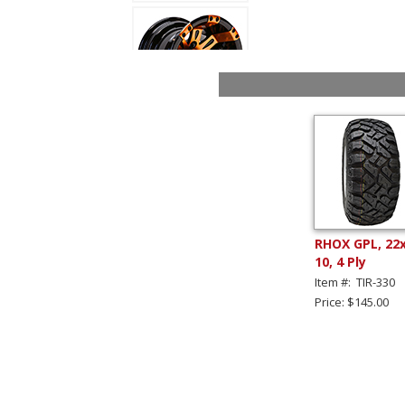
RHOX GPL, 22
10, 4 Ply
Item #: TIR-330
Price: $145.00