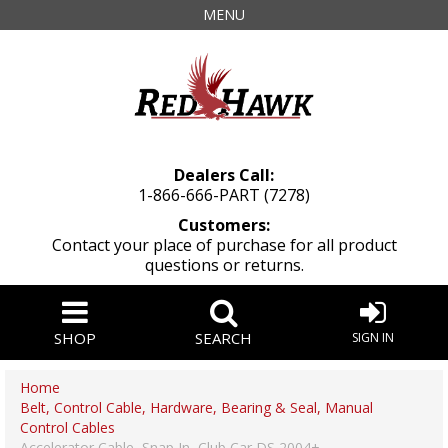
MENU
Dealers Call:
1-866-666-PART (7278)
Customers:
Contact your place of purchase for all product
questions or returns.
SHOP
SEARCH
SIGN IN
Home
Belt, Control Cable, Hardware, Bearing & Seal, Manual
Control Cables
Accelerator Cable, Snap In, Club Car DS 2004+