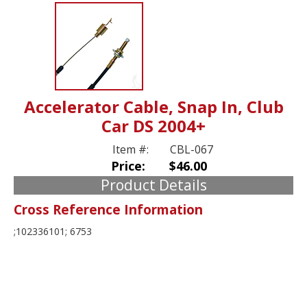
Accelerator Cable, Snap In, Club
Car DS 2004+
Item #:
CBL-067
Price:
$46.00
Product Details
Cross Reference Information
;102336101; 6753