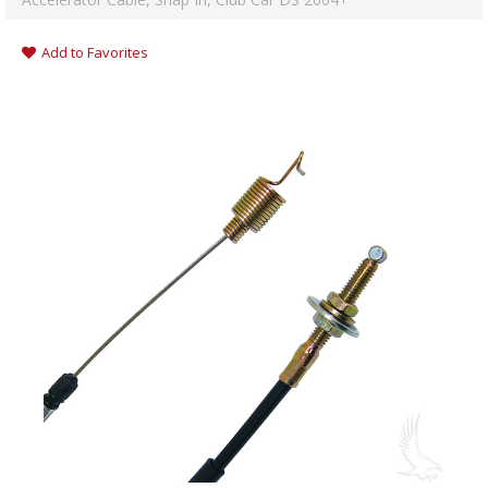
Add to Favorites