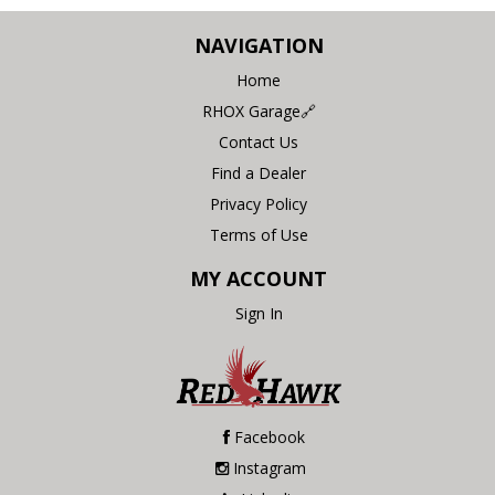
NAVIGATION
Home
RHOX Garage🔗
Contact Us
Find a Dealer
Privacy Policy
Terms of Use
MY ACCOUNT
Sign In
Facebook
Instagram