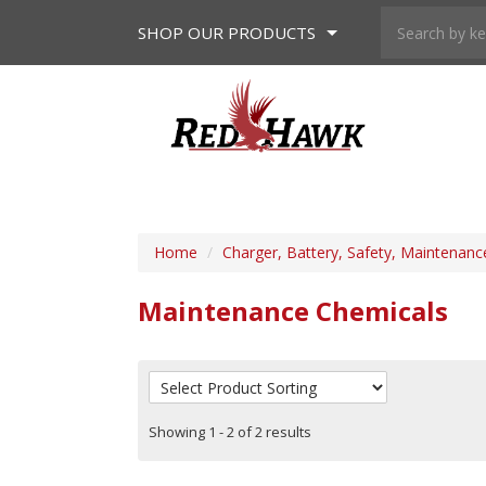
SHOP
OUR PRODUCTS
Home
/
Charger, Battery, Safety, Maintenanc
Maintenance Chemicals
Showing 1 - 2 of 2 results