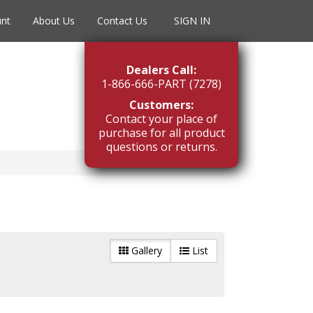
unt
About Us
Contact Us
SIGN IN
Dealers Call:
1-866-666-PART (7278)
Customers:
Contact your place of
purchase for all product
questions or returns.
Gallery
List