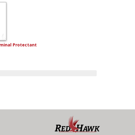
rminal Protectant
8