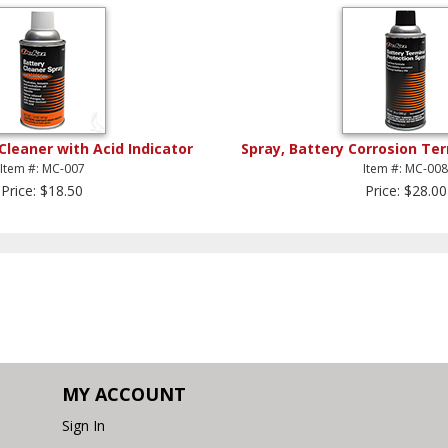
Cleaner with Acid Indicator
Spray, Battery Corrosion Te
Item #: MC-007
Item #: MC-00
Price: $18.50
Price: $28.00
MY ACCOUNT
Sign In