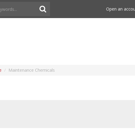
Open an acco
e
/
Maintenance Chemicals