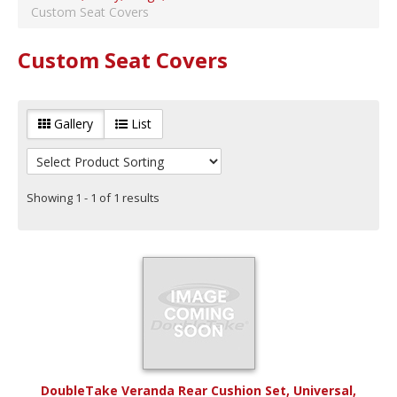
Universal Manufacturer
(
1
)
Custom Seat Covers
Seat Cushion
Veranda Rear
(
1
)
Custom Seat Covers
Year Range
Years 1982 to 1992
(
1
)
Years 1993 to 2003
(
1
)
Gallery
List
Years 2004 to 2014
(
1
)
Years 2015 to Current
(
1
)
Showing 1 - 1 of 1 results
DoubleTake Veranda Rear Cushion Set, Universal,