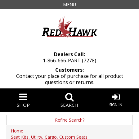
MENU
Dealers Call:
1-866-666-PART (7278)
Customers:
Contact your place of purchase for all product
questions or returns.
SHOP
SEARCH
SIGN IN
Refine Search?
Manufacturer
Home
Seat Kits, Utility, Cargo, Custom Seats