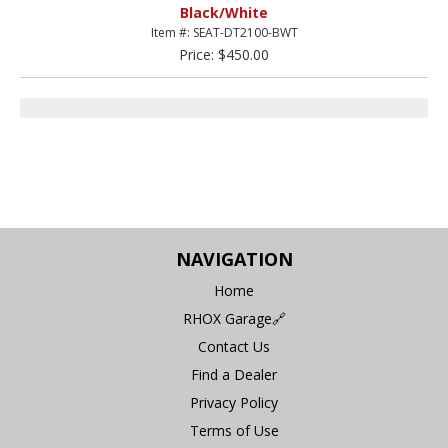
Black/White
Item #: SEAT-DT2100-BWT
Price: $450.00
NAVIGATION
Home
RHOX Garage🔗
Contact Us
Find a Dealer
Privacy Policy
Terms of Use