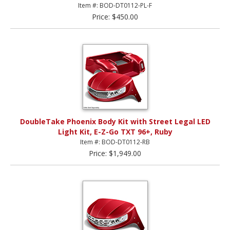
Item #: BOD-DT0112-PL-F
Price: $450.00
DoubleTake Phoenix Body Kit with Street Legal LED
Light Kit, E-Z-Go TXT 96+, Ruby
Item #: BOD-DT0112-RB
Price: $1,949.00