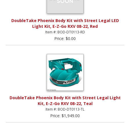
DoubleTake Phoenix Body Kit with Street Legal LED
Light Kit, E-Z-Go RXV 08-22, Red
Item #: BOD-DT0113-RD
Price: $0.00
DoubleTake Phoenix Body Kit with Street Legal Light
Kit, E-Z-Go RXV 08-22, Teal
Item #: BOD-DT0113-TL
Price: $1,949.00