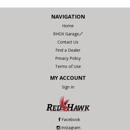
NAVIGATION
Home
RHOX Garage🔗
Contact Us
Find a Dealer
Privacy Policy
Terms of Use
MY ACCOUNT
Sign In
Facebook
Instagram