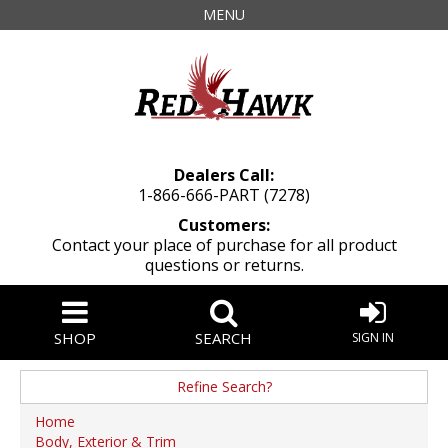
MENU
Dealers Call:
1-866-666-PART (7278)
Customers:
Contact your place of purchase for all product
questions or returns.
SHOP
SEARCH
SIGN IN
Refine Search?
Manufacturer
Home
Body, Exterior & Trim