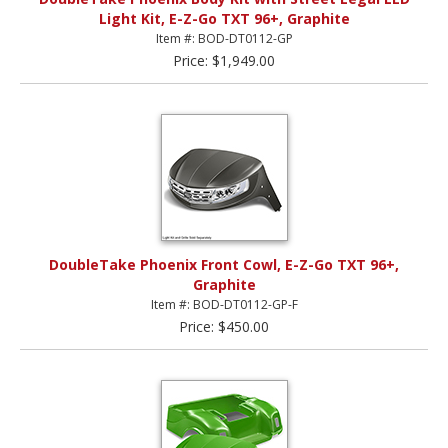
Light Kit, E-Z-Go TXT 96+, Graphite
Item #: BOD-DT0112-GP
Price: $1,949.00
DoubleTake Phoenix Front Cowl, E-Z-Go TXT 96+,
Graphite
Item #: BOD-DT0112-GP-F
Price: $450.00