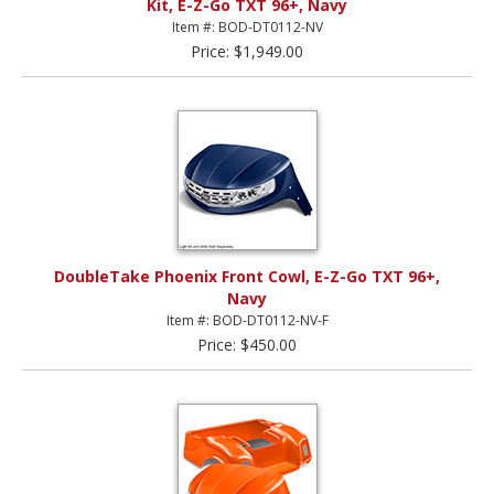
Kit, E-Z-Go TXT 96+, Navy
Item #: BOD-DT0112-NV
Price: $1,949.00
DoubleTake Phoenix Front Cowl, E-Z-Go TXT 96+,
Navy
Item #: BOD-DT0112-NV-F
Price: $450.00