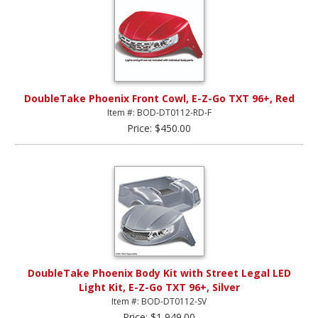
DoubleTake Phoenix Front Cowl, E-Z-Go TXT 96+, Red
Item #: BOD-DT0112-RD-F
Price: $450.00
DoubleTake Phoenix Body Kit with Street Legal LED
Light Kit, E-Z-Go TXT 96+, Silver
Item #: BOD-DT0112-SV
Price: $1,949.00