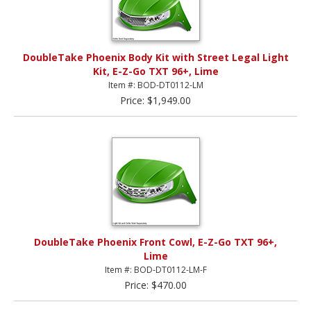
DoubleTake Phoenix Body Kit with Street Legal Light
Kit, E-Z-Go TXT 96+, Lime
Item #: BOD-DT0112-LM
Price: $1,949.00
DoubleTake Phoenix Front Cowl, E-Z-Go TXT 96+,
Lime
Item #: BOD-DT0112-LM-F
Price: $470.00