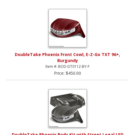
DoubleTake Phoenix Front Cowl, E-Z-Go TXT 96+,
Burgundy
Item #: BOD-DT0112-BY-F
Price: $450.00
DoubleTake Phoenix Body Kit with Street Legal LED