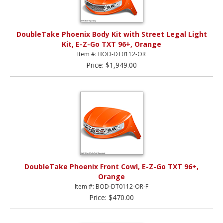
DoubleTake Phoenix Body Kit with Street Legal Light
Kit, E-Z-Go TXT 96+, Orange
Item #: BOD-DT0112-OR
Price: $1,949.00
DoubleTake Phoenix Front Cowl, E-Z-Go TXT 96+,
Orange
Item #: BOD-DT0112-OR-F
Price: $470.00