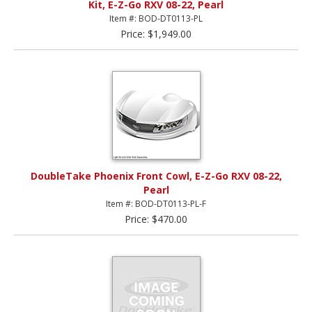
Kit, E-Z-Go RXV 08-22, Pearl
Item #: BOD-DT0113-PL
Price: $1,949.00
DoubleTake Phoenix Front Cowl, E-Z-Go RXV 08-22,
Pearl
Item #: BOD-DT0113-PL-F
Price: $470.00