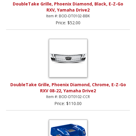
DoubleTake Grille, Phoenix Diamond, Black, E-Z-Go
RXV, Yamaha Drive2
Item #: BOD-DT0102-BBK
Price: $52.00
DoubleTake Grille, Phoenix Diamond, Chrome, E-Z-Go
RXV 08-22, Yamaha Drive2
Item #: BOD-DT0102-CCR
Price: $110.00