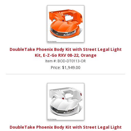
DoubleTake Phoenix Body Kit with Street Legal Light
Kit, E-Z-Go RXV 08-22, Orange
Item #: BOD-DT0113-OR
Price: $1,949.00
DoubleTake Phoenix Body Kit with Street Legal Light