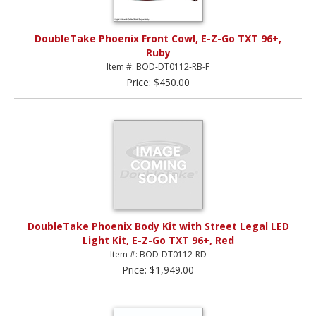
DoubleTake Phoenix Front Cowl, E-Z-Go TXT 96+,
Ruby
Item #: BOD-DT0112-RB-F
Price: $450.00
DoubleTake Phoenix Body Kit with Street Legal LED
Light Kit, E-Z-Go TXT 96+, Red
Item #: BOD-DT0112-RD
Price: $1,949.00