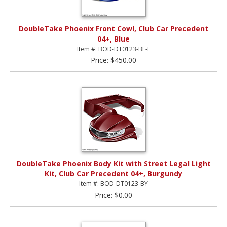
DoubleTake Phoenix Front Cowl, Club Car Precedent
04+, Blue
Item #: BOD-DT0123-BL-F
Price: $450.00
DoubleTake Phoenix Body Kit with Street Legal Light
Kit, Club Car Precedent 04+, Burgundy
Item #: BOD-DT0123-BY
Price: $0.00