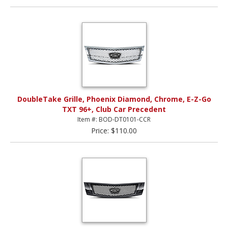
DoubleTake Grille, Phoenix Diamond, Chrome, E-Z-Go
TXT 96+, Club Car Precedent
Item #: BOD-DT0101-CCR
Price: $110.00