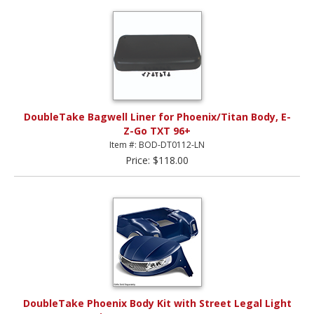
DoubleTake Bagwell Liner for Phoenix/Titan Body, E-
Z-Go TXT 96+
Item #: BOD-DT0112-LN
Price: $118.00
DoubleTake Phoenix Body Kit with Street Legal Light