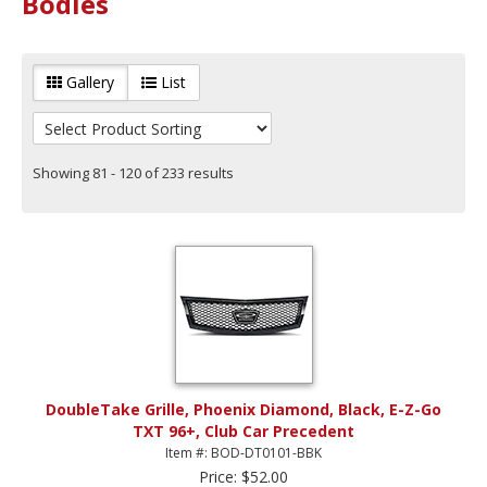
Bodies
Gallery
List
Showing 81 - 120 of 233 results
DoubleTake Grille, Phoenix Diamond, Black, E-Z-Go
TXT 96+, Club Car Precedent
Item #: BOD-DT0101-BBK
Price: $52.00