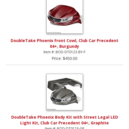
DoubleTake Phoenix Front Cowl, Club Car Precedent
04+, Burgundy
Item #: BOD-DT0123-BY-F
Price: $450.00
DoubleTake Phoenix Body Kit with Street Legal LED
Light Kit, Club Car Precedent 04+, Graphite
Item #: BOD-DT0123-GP