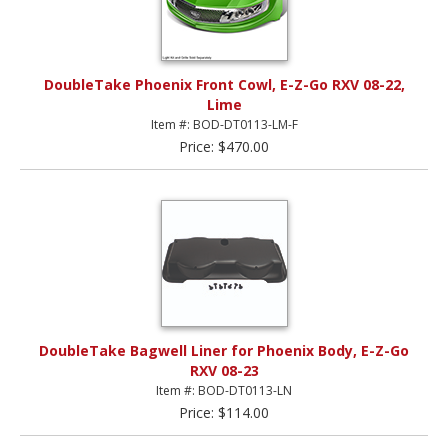
DoubleTake Phoenix Front Cowl, E-Z-Go RXV 08-22,
Lime
Item #: BOD-DT0113-LM-F
Price: $470.00
DoubleTake Bagwell Liner for Phoenix Body, E-Z-Go
RXV 08-23
Item #: BOD-DT0113-LN
Price: $114.00