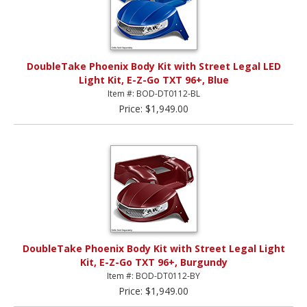
DoubleTake Phoenix Body Kit with Street Legal LED
Light Kit, E-Z-Go TXT 96+, Blue
Item #: BOD-DT0112-BL
Price: $1,949.00
DoubleTake Phoenix Body Kit with Street Legal Light
Kit, E-Z-Go TXT 96+, Burgundy
Item #: BOD-DT0112-BY
Price: $1,949.00