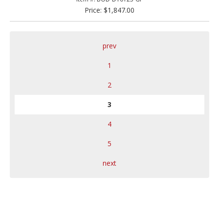
Price: $1,847.00
prev
1
2
3
4
5
next