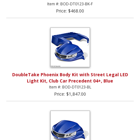
Item #: BOD-DT0123-BK-F
Price: $468.00
DoubleTake Phoenix Body Kit with Street Legal LED
Light Kit, Club Car Precedent 04+, Blue
Item #: BOD-DT0123-BL
Price: $1,847.00