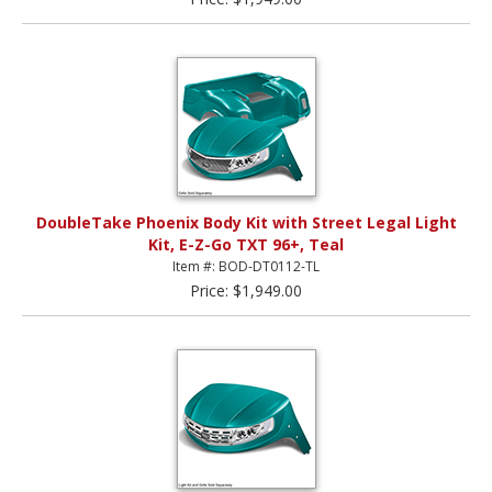
DoubleTake Phoenix Body Kit with Street Legal Light
Kit, E-Z-Go TXT 96+, Teal
Item #: BOD-DT0112-TL
Price: $1,949.00