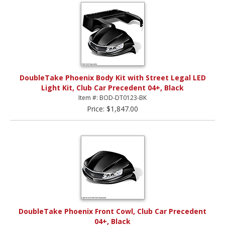
DoubleTake Phoenix Body Kit with Street Legal LED
Light Kit, Club Car Precedent 04+, Black
Item #: BOD-DT0123-BK
Price: $1,847.00
DoubleTake Phoenix Front Cowl, Club Car Precedent
04+, Black