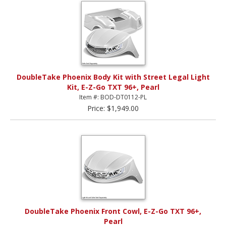
DoubleTake Phoenix Body Kit with Street Legal Light
Kit, E-Z-Go TXT 96+, Pearl
Item #: BOD-DT0112-PL
Price: $1,949.00
DoubleTake Phoenix Front Cowl, E-Z-Go TXT 96+,
Pearl