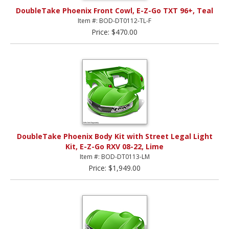
DoubleTake Phoenix Front Cowl, E-Z-Go TXT 96+, Teal
Item #: BOD-DT0112-TL-F
Price: $470.00
DoubleTake Phoenix Body Kit with Street Legal Light
Kit, E-Z-Go RXV 08-22, Lime
Item #: BOD-DT0113-LM
Price: $1,949.00