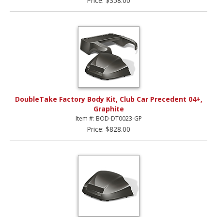
Price: $358.00
DoubleTake Factory Body Kit, Club Car Precedent 04+,
Graphite
Item #: BOD-DT0023-GP
Price: $828.00