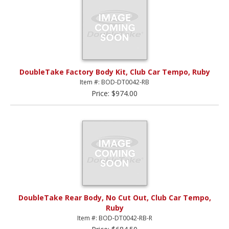
DoubleTake Factory Body Kit, Club Car Tempo, Ruby
Item #: BOD-DT0042-RB
Price: $974.00
DoubleTake Rear Body, No Cut Out, Club Car Tempo,
Ruby
Item #: BOD-DT0042-RB-R