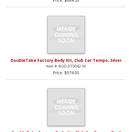
Price: $684.50
DoubleTake Factory Body Kit, Club Car Tempo, Silver
Item #: BOD-DT0042-SV
Price: $974.00