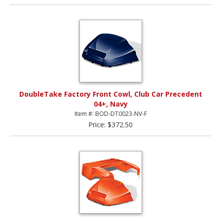
DoubleTake Factory Front Cowl, Club Car Precedent
04+, Navy
Item #: BOD-DT0023-NV-F
Price: $372.50