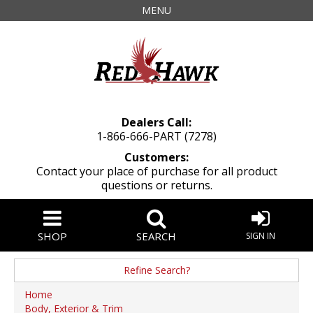
MENU
Dealers Call:
1-866-666-PART (7278)
Customers:
Contact your place of purchase for all product
questions or returns.
SHOP
SEARCH
SIGN IN
Refine Search?
Manufacturer
Home
Body, Exterior & Trim