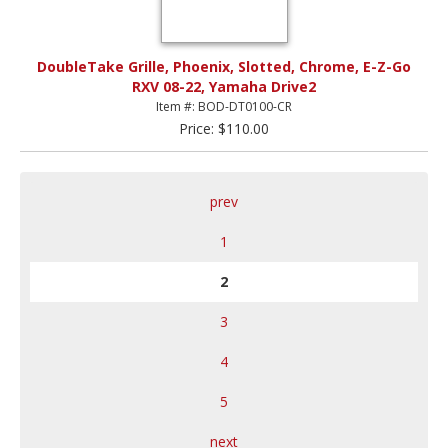
DoubleTake Grille, Phoenix, Slotted, Chrome, E-Z-Go
RXV 08-22, Yamaha Drive2
Item #: BOD-DT0100-CR
Price: $110.00
prev
1
2
3
4
5
next