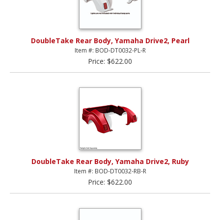
DoubleTake Rear Body, Yamaha Drive2, Pearl
Item #: BOD-DT0032-PL-R
Price: $622.00
DoubleTake Rear Body, Yamaha Drive2, Ruby
Item #: BOD-DT0032-RB-R
Price: $622.00