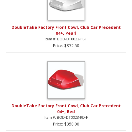
DoubleTake Factory Front Cowl, Club Car Precedent
04+, Pearl
Item #: BOD-DT0023-PL-F
Price: $372.50
DoubleTake Factory Front Cowl, Club Car Precedent
04+, Red
Item #: BOD-DT0023-RD-F
Price: $358.00