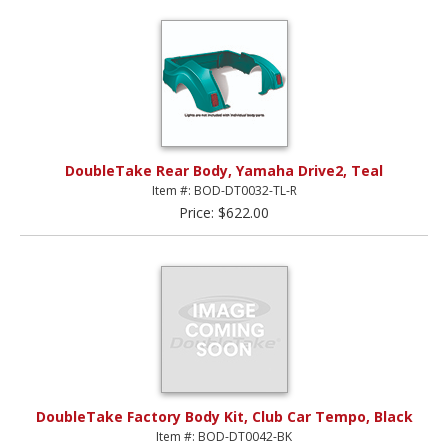
DoubleTake Rear Body, Yamaha Drive2, Teal
Item #: BOD-DT0032-TL-R
Price: $622.00
DoubleTake Factory Body Kit, Club Car Tempo, Black
Item #: BOD-DT0042-BK