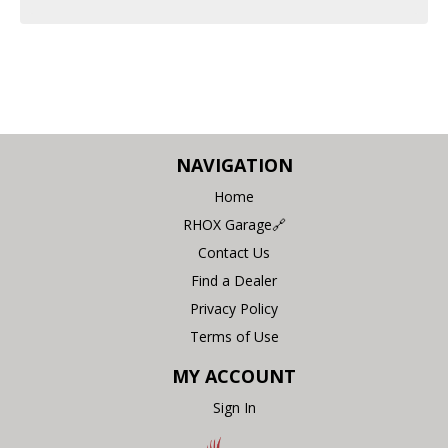
NAVIGATION
Home
RHOX Garage🔗
Contact Us
Find a Dealer
Privacy Policy
Terms of Use
MY ACCOUNT
Sign In