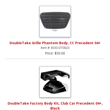
DoubleTake Grille Phantom Body, CC Precedent 04+
Item #: BOD-DT0023
Price: $50.00
DoubleTake Factory Body Kit, Club Car Precedent 04+,
Black