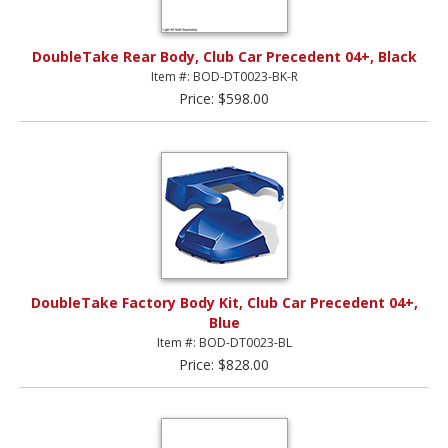
DoubleTake Rear Body, Club Car Precedent 04+, Black
Item #: BOD-DT0023-BK-R
Price: $598.00
DoubleTake Factory Body Kit, Club Car Precedent 04+,
Blue
Item #: BOD-DT0023-BL
Price: $828.00