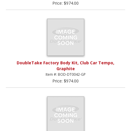
Price: $974.00
DoubleTake Factory Body Kit, Club Car Tempo,
Graphite
Item #: BOD-DT0042-GP
Price: $974.00