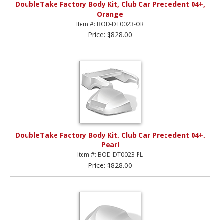
DoubleTake Factory Body Kit, Club Car Precedent 04+,
Orange
Item #: BOD-DT0023-OR
Price: $828.00
DoubleTake Factory Body Kit, Club Car Precedent 04+,
Pearl
Item #: BOD-DT0023-PL
Price: $828.00