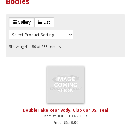
Bodies
Gallery
List
Showing 41 - 80 of 233 results
DoubleTake Rear Body, Club Car DS, Teal
Item #: BOD-DT0022-TL-R
Price: $558.00