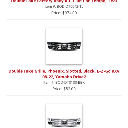
DoubleTake Factory Body Kit, Club Car Tempo, Teal
Item #: BOD-DT0042-TL
Price: $974.00
DoubleTake Grille, Phoenix, Slotted, Black, E-Z-Go RXV
08-22, Yamaha Drive2
Item #: BOD-DT0100-BBK
Price: $52.00