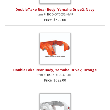
DoubleTake Rear Body, Yamaha Drive2, Navy
Item #: BOD-DT0032-NV-R
Price: $622.00
DoubleTake Rear Body, Yamaha Drive2, Orange
Item #: BOD-DT0032-OR-R
Price: $622.00