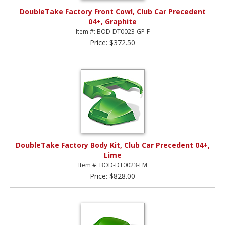
DoubleTake Factory Front Cowl, Club Car Precedent
04+, Graphite
Item #: BOD-DT0023-GP-F
Price: $372.50
DoubleTake Factory Body Kit, Club Car Precedent 04+,
Lime
Item #: BOD-DT0023-LM
Price: $828.00