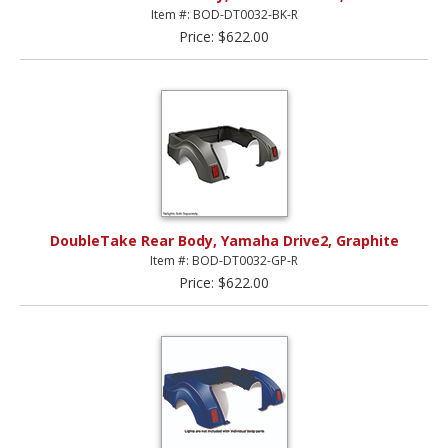
Item #: BOD-DT0032-BK-R
Price: $622.00
DoubleTake Rear Body, Yamaha Drive2, Graphite
Item #: BOD-DT0032-GP-R
Price: $622.00