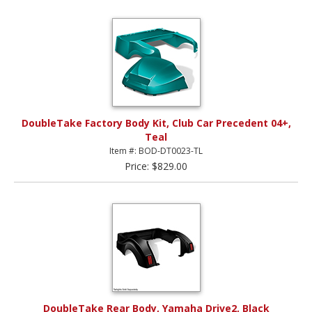
DoubleTake Factory Body Kit, Club Car Precedent 04+,
Teal
Item #: BOD-DT0023-TL
Price: $829.00
DoubleTake Rear Body, Yamaha Drive2, Black