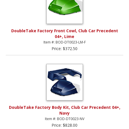
DoubleTake Factory Front Cowl, Club Car Precedent
04+, Lime
Item #: BOD-DT0023-LM-F
Price: $372.50
DoubleTake Factory Body Kit, Club Car Precedent 04+,
Navy
Item #: BOD-DT0023-NV
Price: $828.00