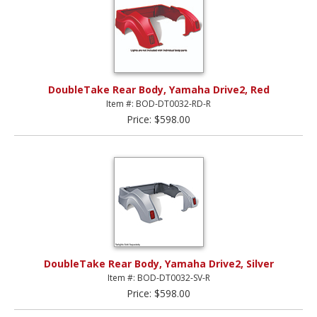
DoubleTake Rear Body, Yamaha Drive2, Red
Item #: BOD-DT0032-RD-R
Price: $598.00
DoubleTake Rear Body, Yamaha Drive2, Silver
Item #: BOD-DT0032-SV-R
Price: $598.00