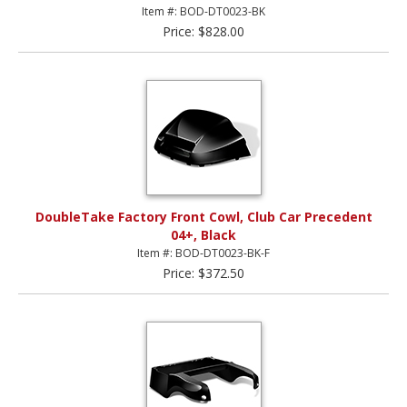
Item #: BOD-DT0023-BK
Price: $828.00
DoubleTake Factory Front Cowl, Club Car Precedent
04+, Black
Item #: BOD-DT0023-BK-F
Price: $372.50