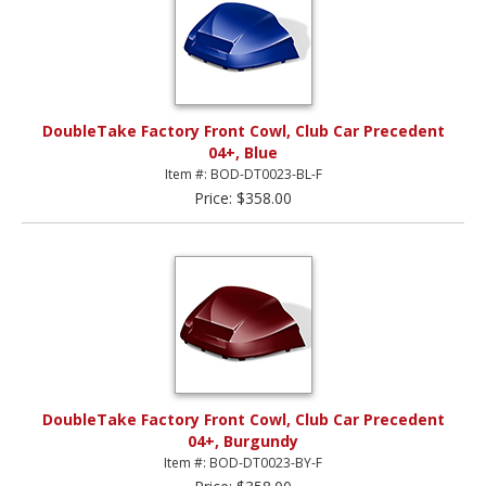
DoubleTake Factory Front Cowl, Club Car Precedent
04+, Blue
Item #: BOD-DT0023-BL-F
Price: $358.00
DoubleTake Factory Front Cowl, Club Car Precedent
04+, Burgundy
Item #: BOD-DT0023-BY-F