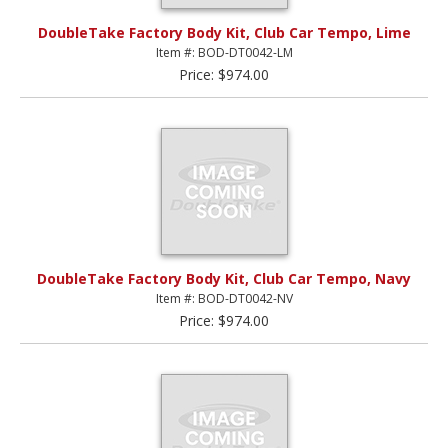
DoubleTake Factory Body Kit, Club Car Tempo, Lime
Item #: BOD-DT0042-LM
Price: $974.00
DoubleTake Factory Body Kit, Club Car Tempo, Navy
Item #: BOD-DT0042-NV
Price: $974.00