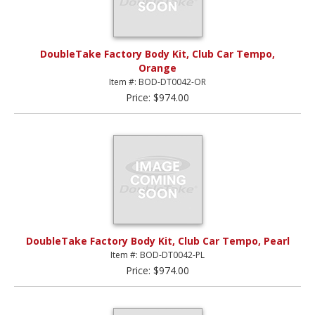
DoubleTake Factory Body Kit, Club Car Tempo,
Orange
Item #: BOD-DT0042-OR
Price: $974.00
DoubleTake Factory Body Kit, Club Car Tempo, Pearl
Item #: BOD-DT0042-PL
Price: $974.00