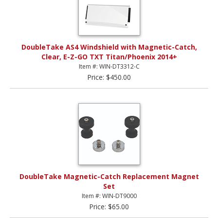
DoubleTake AS4 Windshield with Magnetic-Catch,
Clear, E-Z-GO TXT Titan/Phoenix 2014+
Item #: WIN-DT3312-C
Price: $450.00
DoubleTake Magnetic-Catch Replacement Magnet
Set
Item #: WIN-DT9000
Price: $65.00