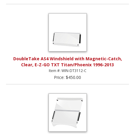
DoubleTake AS4 Windshield with Magnetic-Catch,
Clear, E-Z-GO TXT Titan/Phoenix 1996-2013
Item #: WIN-DT3112-C
Price: $450.00