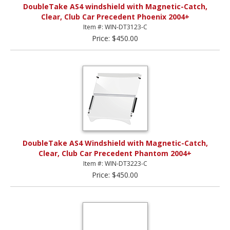
DoubleTake AS4 windshield with Magnetic-Catch,
Clear, Club Car Precedent Phoenix 2004+
Item #: WIN-DT3123-C
Price: $450.00
DoubleTake AS4 Windshield with Magnetic-Catch,
Clear, Club Car Precedent Phantom 2004+
Item #: WIN-DT3223-C
Price: $450.00