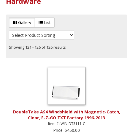
Hardware
Gallery
List
Showing 121 - 126 of 126 results
DoubleTake AS4 Windshield with Magnetic-Catch,
Clear, E-Z-GO TXT Factory 1996-2013
Item #: WIN-DT3111-C
Price: $450.00