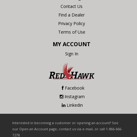
Contact Us
Find a Dealer
Privacy Policy
Terms of Use
MY ACCOUNT
Sign In
Facebook
Instagram
Linkedin
Interested in becoming a customer or opening an account? See
our Open an Account page, contact us via e-mail, or call 1-866-666-
7278.