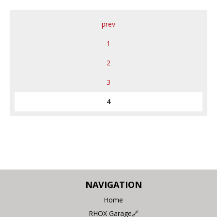
prev
1
2
3
4
NAVIGATION
Home
RHOX Garage🔗