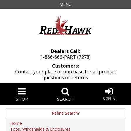
MENU
Dealers Call:
1-866-666-PART (7278)
Customers:
Contact your place of purchase for all product
questions or returns.
SHOP
SEARCH
SIGN IN
Refine Search?
Manufacturer
Home
Tops, Windshields & Enclosures