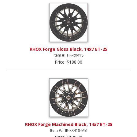
RHOX Forge Gloss Black, 14x7 ET-25
Item #: TIR-RX418
Price: $188.00
RHOX Forge Machined Black, 14x7 ET-25
Item #: TIR-RX418-MB