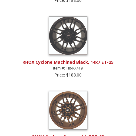
Price: $188.00
RHOX Cyclone Machined Black, 14x7 ET-25
Item #: TIR-RX419
Price: $188.00