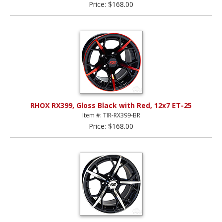
Price: $168.00
RHOX RX399, Gloss Black with Red, 12x7 ET-25
Item #: TIR-RX399-BR
Price: $168.00