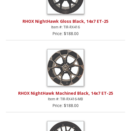
RHOX NightHawk Gloss Black, 14x7 ET-25
Item #: TIR-RX416
Price: $188.00
RHOX NightHawk Machined Black, 14x7 ET-25
Item #: TIR-RX416-MB
Price: $188.00