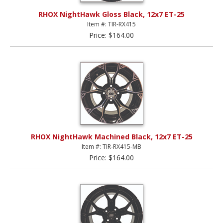
RHOX NightHawk Gloss Black, 12x7 ET-25
Item #: TIR-RX415
Price: $164.00
RHOX NightHawk Machined Black, 12x7 ET-25
Item #: TIR-RX415-MB
Price: $164.00