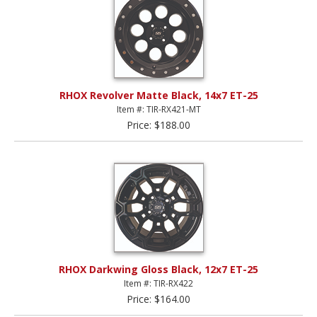
RHOX Revolver Matte Black, 14x7 ET-25
Item #: TIR-RX421-MT
Price: $188.00
RHOX Darkwing Gloss Black, 12x7 ET-25
Item #: TIR-RX422
Price: $164.00