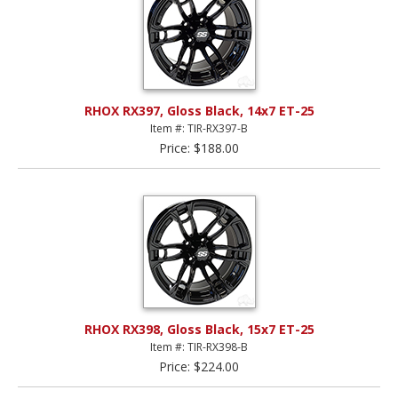
RHOX RX397, Gloss Black, 14x7 ET-25
Item #: TIR-RX397-B
Price: $188.00
RHOX RX398, Gloss Black, 15x7 ET-25
Item #: TIR-RX398-B
Price: $224.00