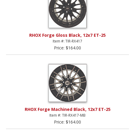
RHOX Forge Gloss Black, 12x7 ET-25
Item #: TIR-RX417
Price: $164.00
RHOX Forge Machined Black, 12x7 ET-25
Item #: TIR-RX417-MB
Price: $164.00