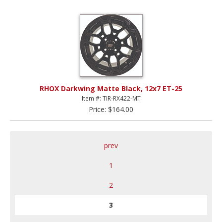
RHOX Darkwing Matte Black, 12x7 ET-25
Item #: TIR-RX422-MT
Price: $164.00
prev
1
2
3