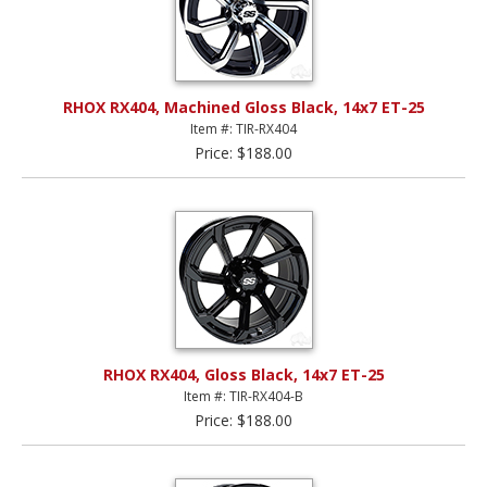
RHOX RX404, Machined Gloss Black, 14x7 ET-25
Item #: TIR-RX404
Price: $188.00
RHOX RX404, Gloss Black, 14x7 ET-25
Item #: TIR-RX404-B
Price: $188.00