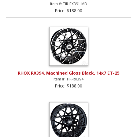
Item #: TIR-RX391-MB
Price: $188.00
RHOX RX394, Machined Gloss Black, 14x7 ET-25
Item #: TIR-RX394
Price: $188.00