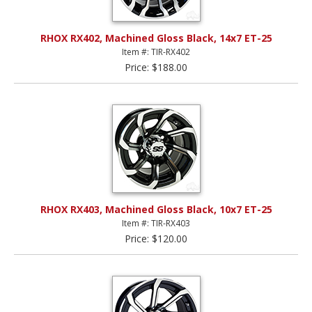
RHOX RX402, Machined Gloss Black, 14x7 ET-25
Item #: TIR-RX402
Price: $188.00
RHOX RX403, Machined Gloss Black, 10x7 ET-25
Item #: TIR-RX403
Price: $120.00