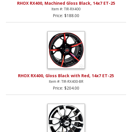
RHOX RX400, Machined Gloss Black, 14x7 ET-25
Item #: TIR-RX400
Price: $188.00
RHOX RX400, Gloss Black with Red, 14x7 ET-25
Item #: TIR-RX400-BR
Price: $204.00