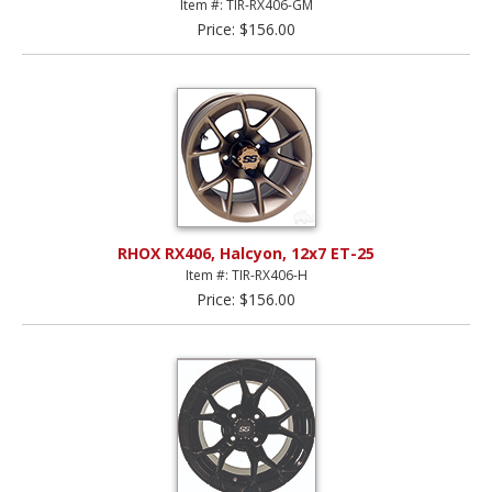
Item #: TIR-RX406-GM
Price: $156.00
RHOX RX406, Halcyon, 12x7 ET-25
Item #: TIR-RX406-H
Price: $156.00