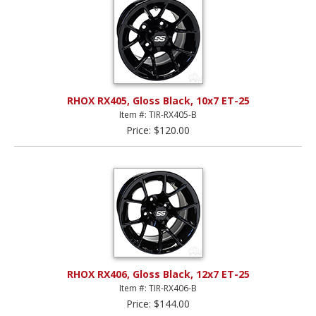
RHOX RX405, Gloss Black, 10x7 ET-25
Item #: TIR-RX405-B
Price: $120.00
RHOX RX406, Gloss Black, 12x7 ET-25
Item #: TIR-RX406-B
Price: $144.00