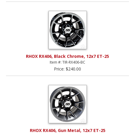
RHOX RX406, Black Chrome, 12x7 ET-25
Item #: TIR-RX406-BC
Price: $240.00
RHOX RX406, Gun Metal, 12x7 ET-25