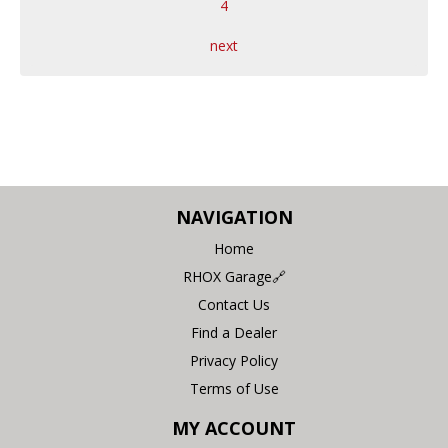
4
next
NAVIGATION
Home
RHOX Garage🔗
Contact Us
Find a Dealer
Privacy Policy
Terms of Use
MY ACCOUNT