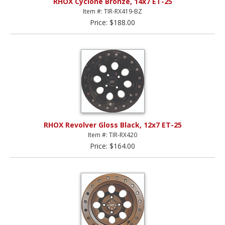
RHOX Cyclone Bronze, 14x7 ET-25
Item #: TIR-RX419-BZ
Price: $188.00
RHOX Revolver Gloss Black, 12x7 ET-25
Item #: TIR-RX420
Price: $164.00