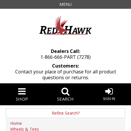
MENU
Dealers Call:
1-866-666-PART (7278)
Customers:
Contact your place of purchase for all product
questions or returns.
SHOP
SEARCH
SIGN IN
Refine Search?
Manufacturer
Home
Wheels & Tires