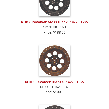
RHOX Revolver Gloss Black, 14x7 ET-25
Item #: TIR-RX421
Price: $188.00
RHOX Revolver Bronze, 14x7 ET-25
Item #: TIR-RX421-BZ
Price: $188.00