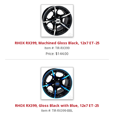
RHOX RX399, Machined Gloss Black, 12x7 ET-25
Item #: TIR-RX399
Price: $144.00
RHOX RX399, Gloss Black with Blue, 12x7 ET-25
Item #: TIR-RX399-BBL