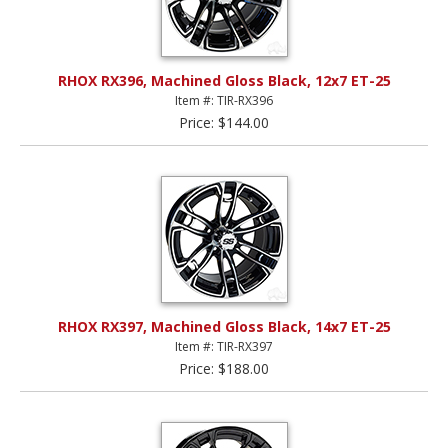
RHOX RX396, Machined Gloss Black, 12x7 ET-25
Item #: TIR-RX396
Price: $144.00
RHOX RX397, Machined Gloss Black, 14x7 ET-25
Item #: TIR-RX397
Price: $188.00