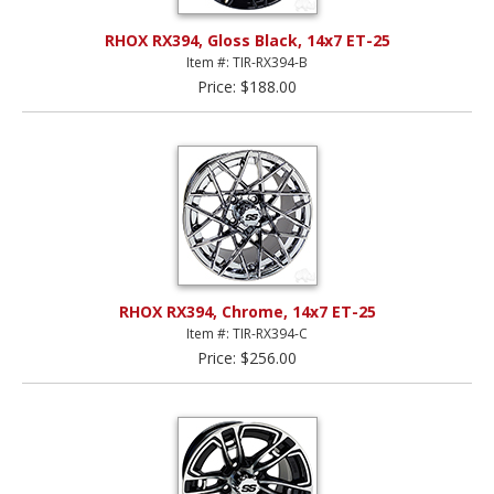
RHOX RX394, Gloss Black, 14x7 ET-25
Item #: TIR-RX394-B
Price: $188.00
RHOX RX394, Chrome, 14x7 ET-25
Item #: TIR-RX394-C
Price: $256.00