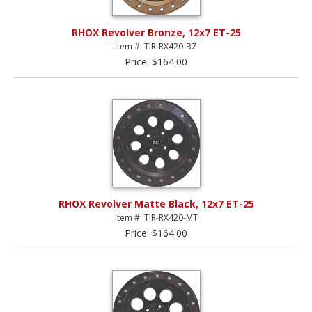
RHOX Revolver Bronze, 12x7 ET-25
Item #: TIR-RX420-BZ
Price: $164.00
RHOX Revolver Matte Black, 12x7 ET-25
Item #: TIR-RX420-MT
Price: $164.00