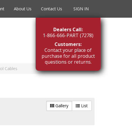
unt
About Us
Contact Us
SIGN IN
Dealers Call:
1-866-666-PART (7278)
Customers:
Contact your place of
purchase for all product
questions or returns.
ol Cables
Gallery
List