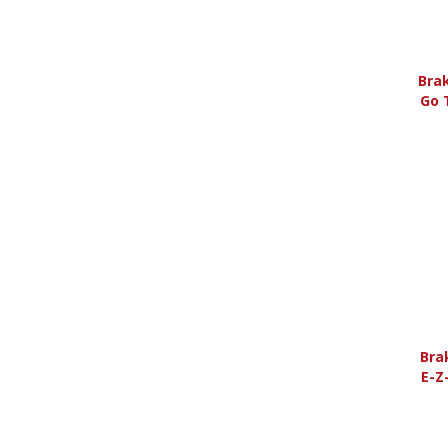
Bra
Go 
Bra
E-Z