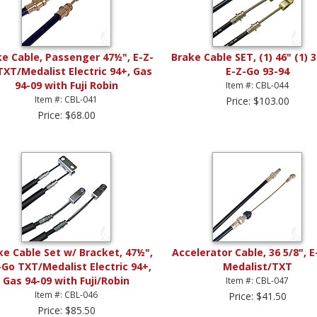
ke Cable, Passenger 47½", E-Z-
Brake Cable SET, (1) 46" (1) 3
TXT/Medalist Electric 94+, Gas
E-Z-Go 93-94
94-09 with Fuji Robin
Item #: CBL-044
Item #: CBL-041
Price: $103.00
Price: $68.00
ke Cable Set w/ Bracket, 47½",
Accelerator Cable, 36 5/8", 
-Go TXT/Medalist Electric 94+,
Medalist/TXT
Gas 94-09 with Fuji/Robin
Item #: CBL-047
Item #: CBL-046
Price: $41.50
Price: $85.50