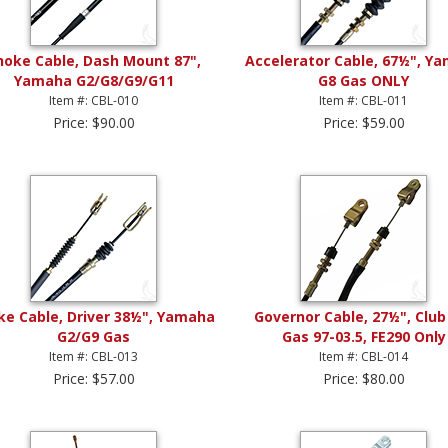
hoke Cable, Dash Mount 87",
Accelerator Cable, 67½", Y
Yamaha G2/G8/G9/G11
G8 Gas ONLY
Item #: CBL-010
Item #: CBL-011
Price: $90.00
Price: $59.00
ke Cable, Driver 38½", Yamaha
Governor Cable, 27½", Club
G2/G9 Gas
Gas 97-03.5, FE290 Only
Item #: CBL-013
Item #: CBL-014
Price: $57.00
Price: $80.00