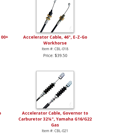
 00+
Accelerator Cable, 46", E-Z-Go
Workhorse
Item #: CBL-018
Price: $39.50
o
Accelerator Cable, Governor to
Carburetor 32¾", Yamaha G16/G22
Gas
Item #: CBL-021