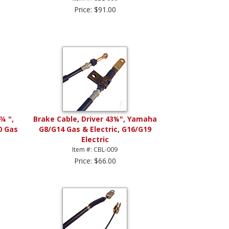
Price: $91.00
¾ ",
Brake Cable, Driver 43¼", Yamaha
0 Gas
G8/G14 Gas & Electric, G16/G19
Electric
Item #: CBL-009
Price: $66.00