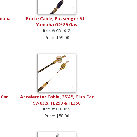
amaha
Brake Cable, Passenger 51",
Yamaha G2/G9 Gas
Item #: CBL-012
Price: $59.00
 Car
Accelerator Cable, 35¾", Club Car
97-03.5, FE290 & FE350
Item #: CBL-015
Price: $58.00