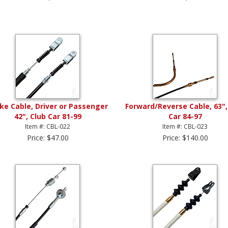
ke Cable, Driver or Passenger
Forward/Reverse Cable, 63",
42", Club Car 81-99
Car 84-97
Item #: CBL-022
Item #: CBL-023
Price: $47.00
Price: $140.00