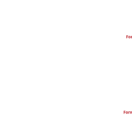
Fo
For