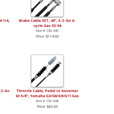
4 1/4,
Brake Cable SET, 49", E-Z-Go 4-
cycle Gas 92-94
Item #: CBL-045
Price: $114.00
E-Z-Go
Throttle Cable, Pedal to Governor
63 5/8", Yamaha G2/G8/G9/G11 Gas
Item #: CBL-048
Price: $60.00