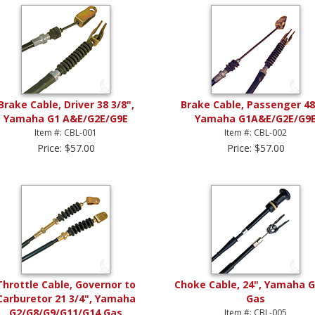
Brake Cable, Driver 38 3/8",
Brake Cable, Passenger 48
Yamaha G1 A&E/G2E/G9E
Yamaha G1A&E/G2E/G9
Item #: CBL-001
Item #: CBL-002
Price: $57.00
Price: $57.00
Throttle Cable, Governor to
Choke Cable, 24", Yamaha 
Carburetor 21 3/4", Yamaha
Gas
G2/G8/G9/G11/G14 Gas
Item #: CBL-005