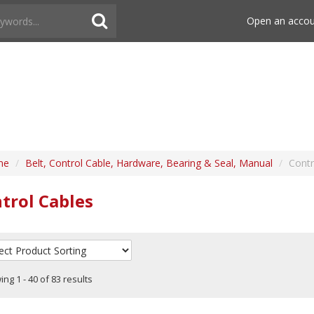
Open an acco
me
/
Belt, Control Cable, Hardware, Bearing & Seal, Manual
/
Contr
trol Cables
ng 1 - 40 of 83 results