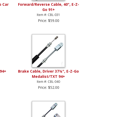
b Car
Forward/Reverse Cable, 40", E-Z-
Go 91+
Item #: CBL-031
Price: $59.00
 94+
Brake Cable, Driver 37¾", E-Z-Go
Medalist/TXT 94+
Item #: CBL-040
Price: $52.00