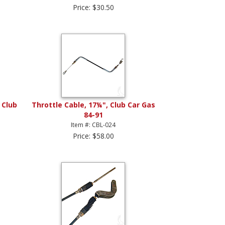
Price: $30.50
 Club
Throttle Cable, 17¼", Club Car Gas
84-91
Item #: CBL-024
Price: $58.00