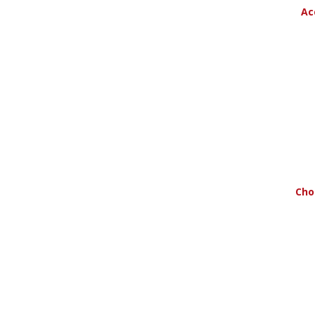
Ac
Cho