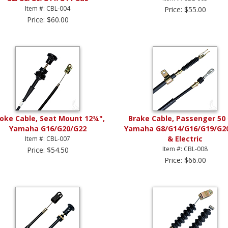
Item #: CBL-004
Price: $55.00
Price: $60.00
oke Cable, Seat Mount 12¾",
Brake Cable, Passenger 50 
Yamaha G16/G20/G22
Yamaha G8/G14/G16/G19/G2
& Electric
Item #: CBL-007
Item #: CBL-008
Price: $54.50
Price: $66.00