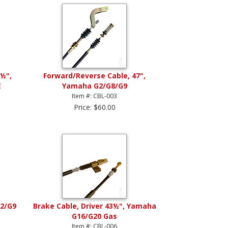
½",
Forward/Reverse Cable, 47",
E
Yamaha G2/G8/G9
Item #: CBL-003
Price: $60.00
G2/G9
Brake Cable, Driver 43½", Yamaha
G16/G20 Gas
Item #: CBL-006