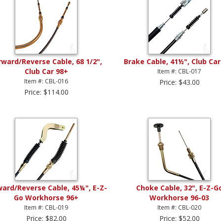
rward/Reverse Cable, 68 1/2",
Brake Cable, 41½", Club Car
Club Car 98+
Item #: CBL-017
Item #: CBL-016
Price: $43.00
Price: $114.00
ward/Reverse Cable, 45¼", E-Z-
Choke Cable, 32", E-Z-G
Go Workhorse 96+
Workhorse 96-03
Item #: CBL-019
Item #: CBL-020
Price: $82.00
Price: $52.00