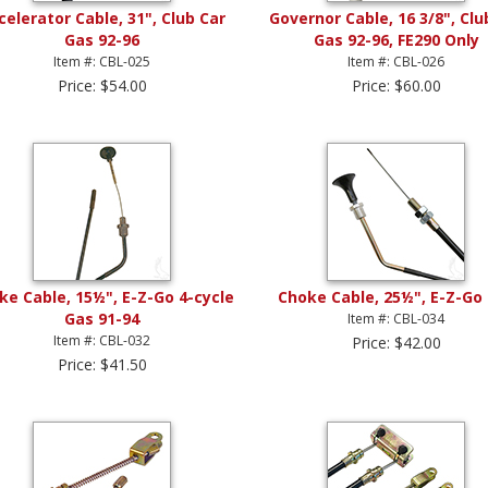
celerator Cable, 31", Club Car
Governor Cable, 16 3/8", Clu
Gas 92-96
Gas 92-96, FE290 Only
Item #: CBL-025
Item #: CBL-026
Price: $54.00
Price: $60.00
ke Cable, 15½", E-Z-Go 4-cycle
Choke Cable, 25½", E-Z-Go
Gas 91-94
Item #: CBL-034
Item #: CBL-032
Price: $42.00
Price: $41.50